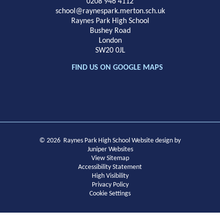
School
0208 946 4112
school@raynespark.merton.sch.uk
Raynes Park High School
Bushey Road
London
SW20 0JL
FIND US ON GOOGLE MAPS
© 2026 Raynes Park High School
Website design by
Juniper Websites
View Sitemap
Accessibility Statement
High Visibility
Privacy Policy
Cookie Settings