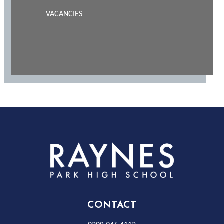
VACANCIES
Rayness
Park
High
CONTACT