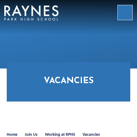
Skip to content ↓
Raynes
Park
High
School
VACANCIES
Home
Join Us
Working at RPHS
Vacancies