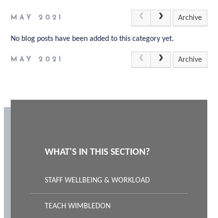
MAY 2021
Archive
No blog posts have been added to this category yet.
MAY 2021
Archive
WHAT'S IN THIS SECTION?
STAFF WELLBEING & WORKLOAD
TEACH WIMBLEDON