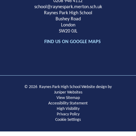
School
0208 946 4112
school@raynespark.merton.sch.uk
Raynes Park High School
Bushey Road
London
SW20 0JL
FIND US ON GOOGLE MAPS
© 2026 Raynes Park High School
Website design by
Juniper Websites
View Sitemap
Accessibility Statement
High Visibility
Privacy Policy
Cookie Settings