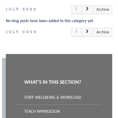
JULY 2022
Archive
No blog posts have been added to this category yet.
JULY 2022
Archive
WHAT'S IN THIS SECTION?
STAFF WELLBEING & WORKLOAD
TEACH WIMBLEDON