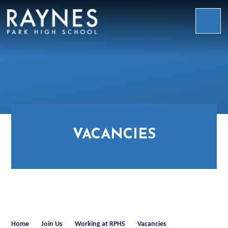
Skip to content ↓
Raynes
Park
High
School
VACANCIES
Home
Join Us
Working at RPHS
Vacancies