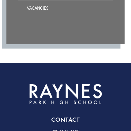
VACANCIES
Rayness
Park
High
CONTACT