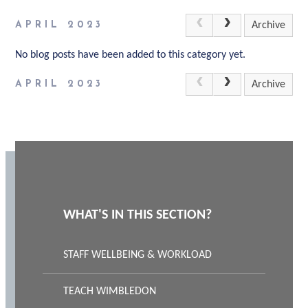
APRIL 2023
Archive
No blog posts have been added to this category yet.
APRIL 2023
Archive
WHAT'S IN THIS SECTION?
STAFF WELLBEING & WORKLOAD
TEACH WIMBLEDON