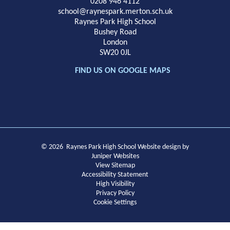
School
0208 946 4112
school@raynespark.merton.sch.uk
Raynes Park High School
Bushey Road
London
SW20 0JL
FIND US ON GOOGLE MAPS
© 2026 Raynes Park High School
Website design by
Juniper Websites
View Sitemap
Accessibility Statement
High Visibility
Privacy Policy
Cookie Settings