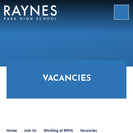
Skip to content ↓
Raynes
Park
High
School
VACANCIES
Home
Join Us
Working at RPHS
Vacancies