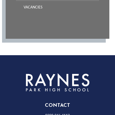
VACANCIES
Rayness
Park
High
CONTACT