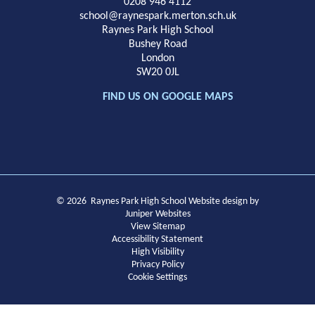
School
0208 946 4112
school@raynespark.merton.sch.uk
Raynes Park High School
Bushey Road
London
SW20 0JL
FIND US ON GOOGLE MAPS
© 2026 Raynes Park High School
Website design by
Juniper Websites
View Sitemap
Accessibility Statement
High Visibility
Privacy Policy
Cookie Settings