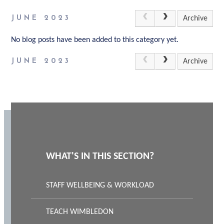
JUNE 2023
Archive
No blog posts have been added to this category yet.
JUNE 2023
Archive
WHAT'S IN THIS SECTION?
STAFF WELLBEING & WORKLOAD
TEACH WIMBLEDON