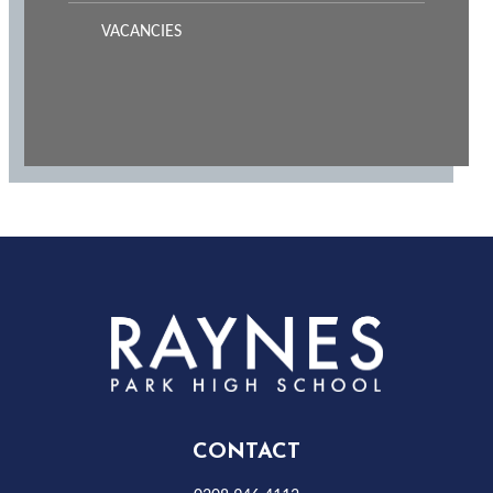
VACANCIES
Rayness
Park
High
CONTACT