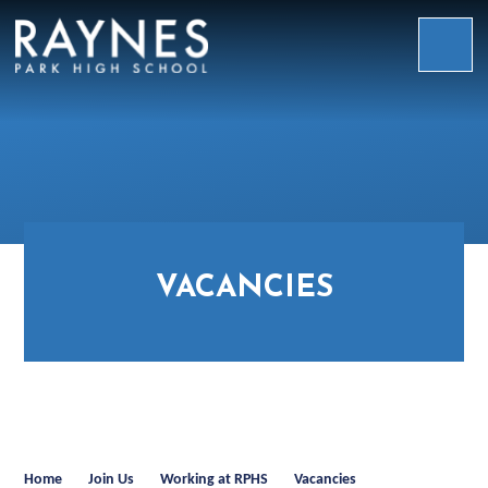
Skip to content ↓
Raynes
Park
High
School
VACANCIES
Home
Join Us
Working at RPHS
Vacancies