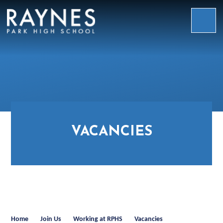
Skip to content ↓
Raynes
Park
High
School
VACANCIES
Home
Join Us
Working at RPHS
Vacancies