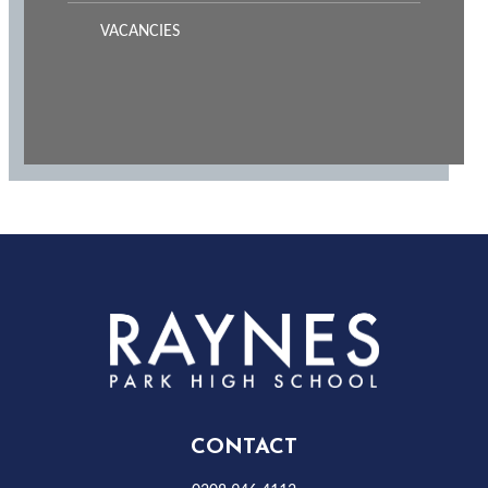
VACANCIES
Rayness
Park
High
CONTACT