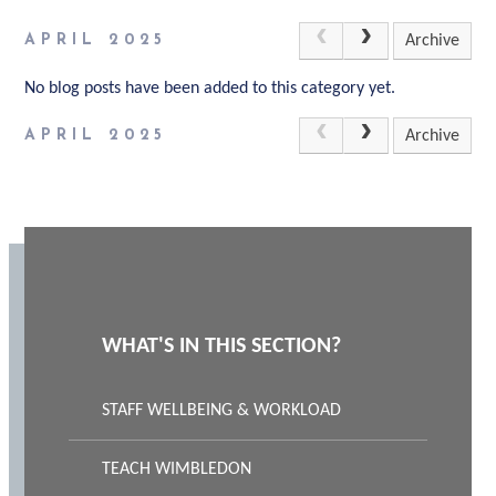
APRIL 2025
Archive
No blog posts have been added to this category yet.
APRIL 2025
Archive
WHAT'S IN THIS SECTION?
STAFF WELLBEING & WORKLOAD
TEACH WIMBLEDON