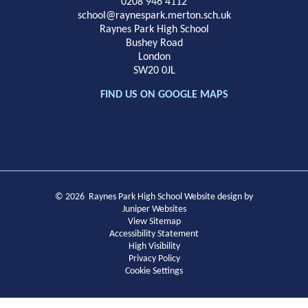
School
0208 946 4112
school@raynespark.merton.sch.uk
Raynes Park High School
Bushey Road
London
SW20 0JL
FIND US ON GOOGLE MAPS
© 2026 Raynes Park High School
Website design by
Juniper Websites
View Sitemap
Accessibility Statement
High Visibility
Privacy Policy
Cookie Settings