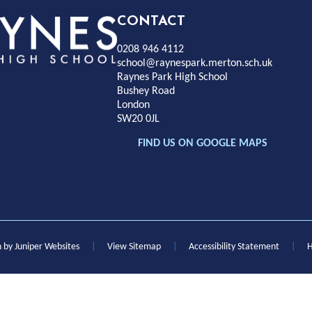
Rayness
CONTACT
0208 946 4112
Park
school@raynespark.merton.sch.uk
Raynes Park High School
Bushey Road
High
London
SW20 0JL
chool
FIND US ON GOOGLE MAPS
n by
Juniper Websites
|
View Sitemap
|
Accessibility Statement
|
H