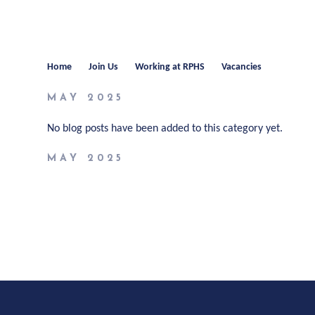
Home
Join Us
Working at RPHS
Vacancies
MAY 2025
No blog posts have been added to this category yet.
MAY 2025