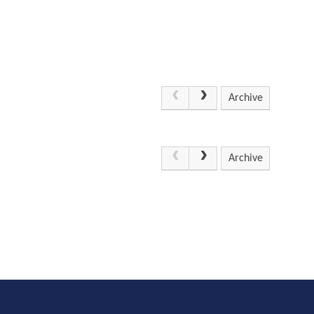
Archive
Archive