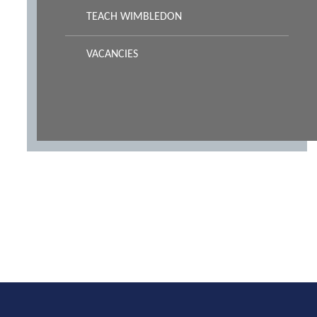
TEACH WIMBLEDON
VACANCIES