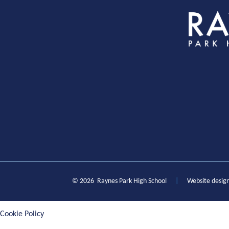
S
© 2026 Raynes Park High School
|
Website desig
Cookie Policy