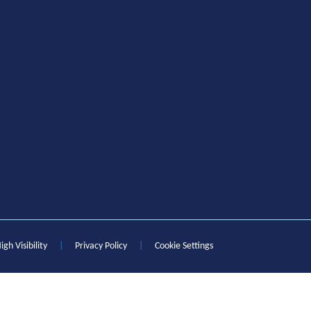
igh Visibility
|
Privacy Policy
|
Cookie Settings