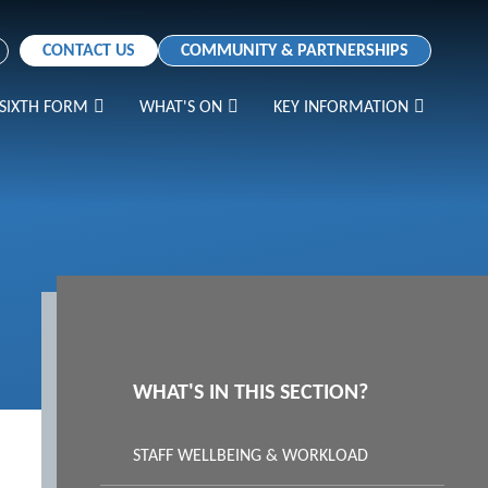
CONTACT US
COMMUNITY & PARTNERSHIPS
SIXTH FORM
WHAT'S ON
KEY INFORMATION
WHAT'S IN THIS SECTION?
STAFF WELLBEING & WORKLOAD