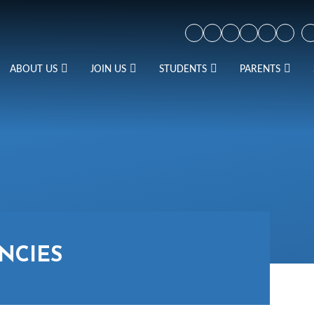
ABOUT US
JOIN US
STUDENTS
PARENTS
NCIES