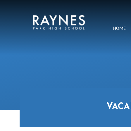
Skip to content ↓
Raynes
HOME
Park
High
School
VACA