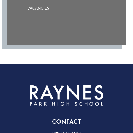
VACANCIES
Rayness
Park
High
CONTACT