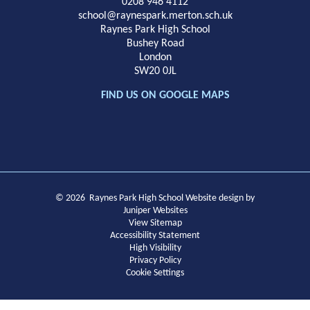
School
0208 946 4112
school@raynespark.merton.sch.uk
Raynes Park High School
Bushey Road
London
SW20 0JL
FIND US ON GOOGLE MAPS
© 2026 Raynes Park High School
Website design by
Juniper Websites
View Sitemap
Accessibility Statement
High Visibility
Privacy Policy
Cookie Settings