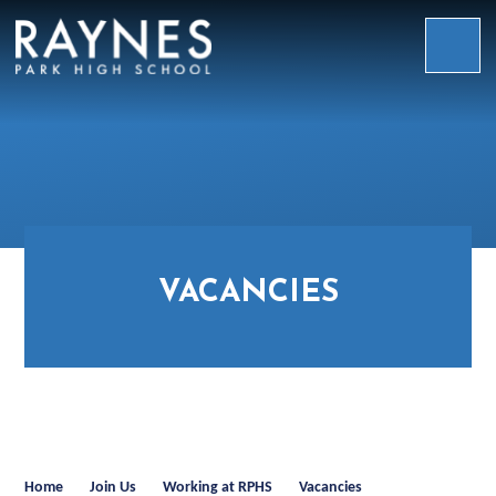
Skip to content ↓
Raynes
Park
High
School
VACANCIES
Home
Join Us
Working at RPHS
Vacancies