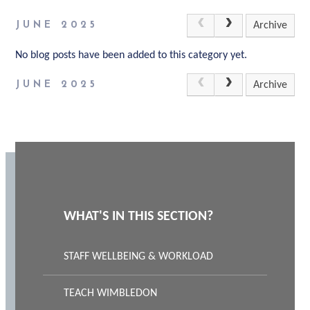
JUNE 2025
Archive
No blog posts have been added to this category yet.
JUNE 2025
Archive
WHAT'S IN THIS SECTION?
STAFF WELLBEING & WORKLOAD
TEACH WIMBLEDON