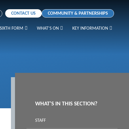
CONTACT US
COMMUNITY & PARTNERSHIPS
SIXTH FORM
WHAT'S ON
KEY INFORMATION
WHAT'S IN THIS SECTION?
STAFF