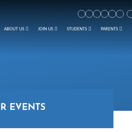
ABOUT US
JOIN US
STUDENTS
PARENTS
R EVENTS