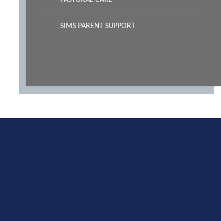
PASTORAL CARE
SIMS PARENT SUPPORT