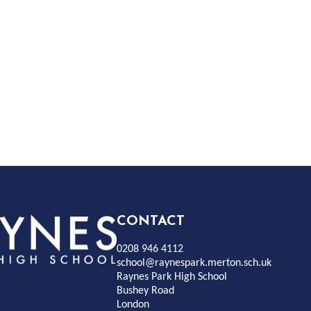
Rayness
CONTACT
0208 946 4112
Park
school@raynespark.merton.sch.uk
Raynes Park High School
Bushey Road
High
London