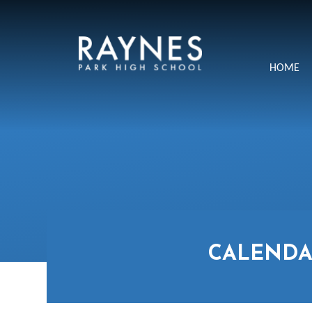
Skip to content ↓
Raynes
HOME
Park
High
School
CALENDA