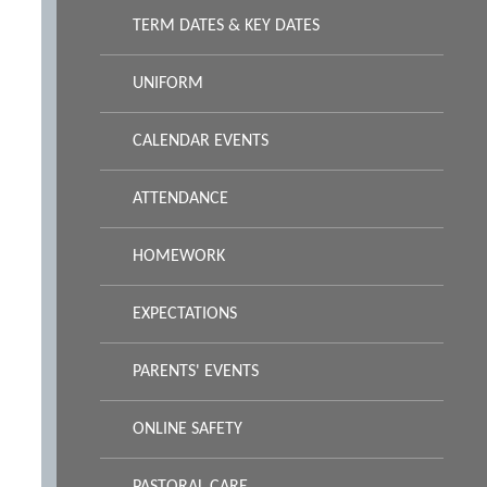
TERM DATES & KEY DATES
UNIFORM
CALENDAR EVENTS
ATTENDANCE
HOMEWORK
EXPECTATIONS
PARENTS' EVENTS
ONLINE SAFETY