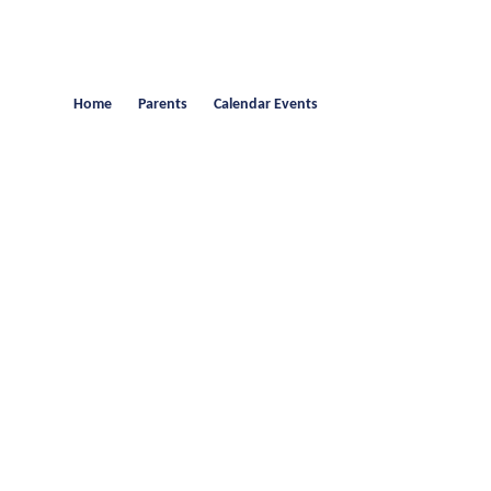
Home
Parents
Calendar Events