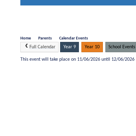
Home
Parents
Calendar Events
Full Calendar
Year 9
Year 10
School Events
This event will take place on 11/06/2026 until 12/06/2026