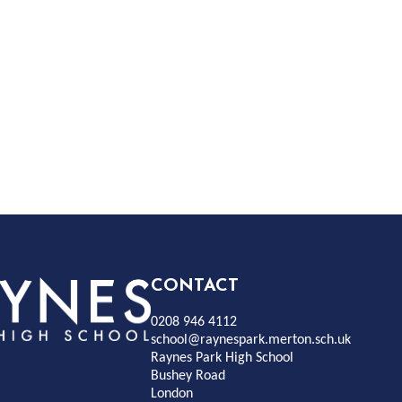
Rayness
CONTACT
0208 946 4112
Park
school@raynespark.merton.sch.uk
Raynes Park High School
Bushey Road
High
London