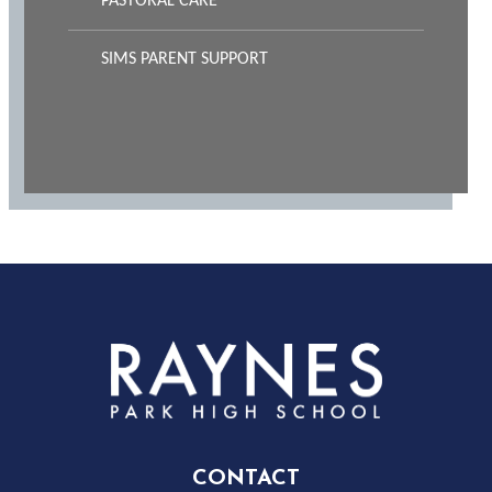
PASTORAL CARE
SIMS PARENT SUPPORT
Rayness
Park
High
CONTACT