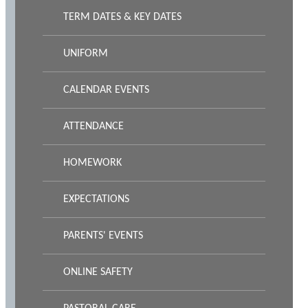
TERM DATES & KEY DATES
UNIFORM
CALENDAR EVENTS
ATTENDANCE
HOMEWORK
EXPECTATIONS
PARENTS' EVENTS
ONLINE SAFETY