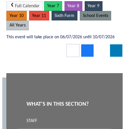
Full Calendar
Year 7
Year 8
Year 9
Year 10
Year 11
Sixth Form
School Events
All Years
This event will take place on 06/07/2026 until 10/07/2026
WHAT'S IN THIS SECTION?
STAFF