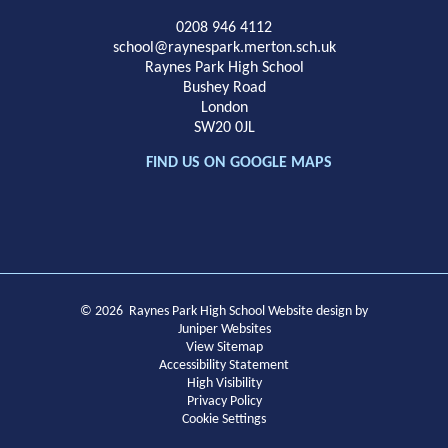
School
0208 946 4112
school@raynespark.merton.sch.uk
Raynes Park High School
Bushey Road
London
SW20 0JL
FIND US ON GOOGLE MAPS
© 2026 Raynes Park High School
Website design by
Juniper Websites
View Sitemap
Accessibility Statement
High Visibility
Privacy Policy
Cookie Settings