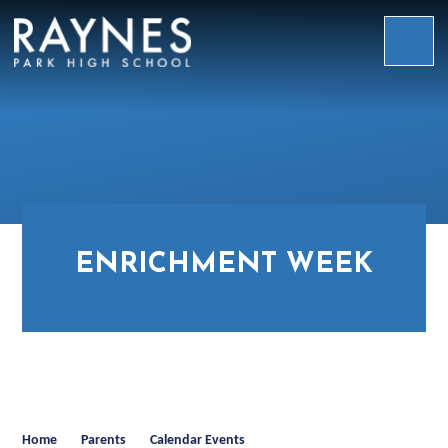
Skip to content ↓
Raynes
Park
High
School
ENRICHMENT WEEK
Home
Parents
Calendar Events