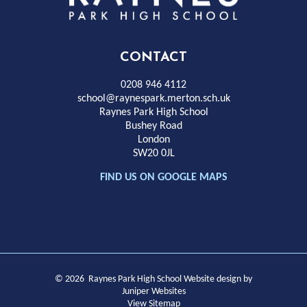
Park
High
CONTACT
School
0208 946 4112
school@raynespark.merton.sch.uk
Raynes Park High School
Bushey Road
London
SW20 0JL
FIND US ON GOOGLE MAPS
© 2026 Raynes Park High School
Website design by
Juniper Websites
View Sitemap