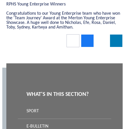
RPHS Young Enterprise Winners
Congratulations to our Young Enterprise team who have won
the 'Team Journey' Award at the Merton Young Enterprise
Showcase. A huge well done to Nicholas, Efe, Rosa, Daniel,
Toby, Sydney, Kartwya and Amithan.
WHAT'S IN THIS SECTION?
SPORT
E-BULLETIN