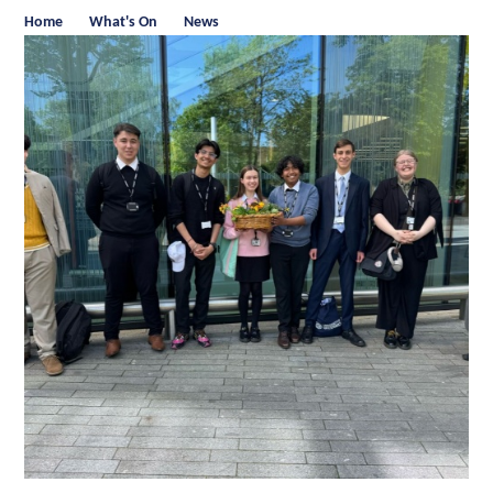
Home
What's On
News