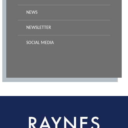
NEWS
NEWSLETTER
SOCIAL MEDIA
Rayness