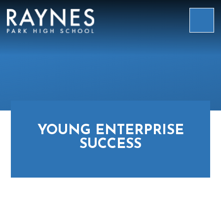
Skip to content ↓
Raynes
Park
High
School
YOUNG ENTERPRISE
SUCCESS