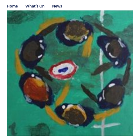
Home
What's On
News