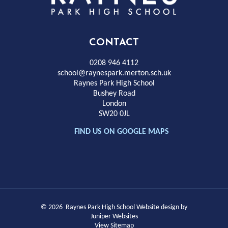
Park
High
CONTACT
School
0208 946 4112
school@raynespark.merton.sch.uk
Raynes Park High School
Bushey Road
London
SW20 0JL
FIND US ON GOOGLE MAPS
© 2026 Raynes Park High School
Website design by
Juniper Websites
View Sitemap