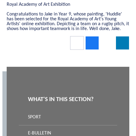
Royal Academy of Art Exhibition
Congratulations to Jake in Year 9, whose painting, 'Huddle'
has been selected for the Royal Academy of Art's Young
Artists' online exhibition. Depicting a team on a rugby pitch, it
shows how important teamwork is in life. Well done, Jake.
WHAT'S IN THIS SECTION?
SPORT
E-BULLETIN