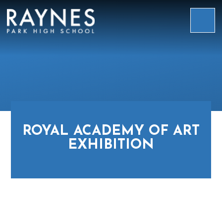
Skip to content ↓
Raynes
Park
High
School
ROYAL ACADEMY OF ART
EXHIBITION