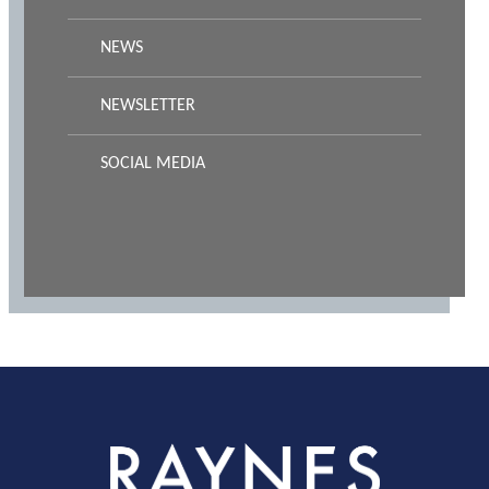
NEWS
NEWSLETTER
SOCIAL MEDIA
Rayness