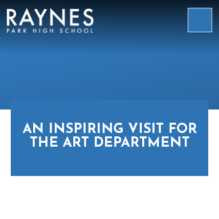
Skip to content ↓
Raynes
Park
High
School
AN INSPIRING VISIT FOR
THE ART DEPARTMENT