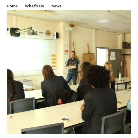
Home
What's On
News