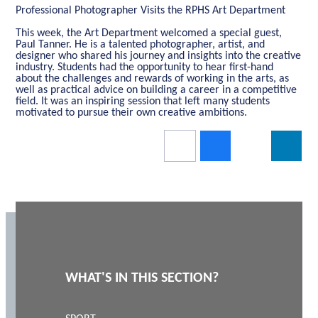
Professional Photographer Visits the RPHS Art Department
This week, the Art Department welcomed a special guest,
Paul Tanner. He is a talented photographer, artist, and
designer who shared his journey and insights into the creative
industry. Students had the opportunity to hear first-hand
about the challenges and rewards of working in the arts, as
well as practical advice on building a career in a competitive
field. It was an inspiring session that left many students
motivated to pursue their own creative ambitions.
WHAT'S IN THIS SECTION?