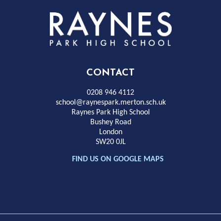
Rayness
Park
High
CONTACT
School
0208 946 4112
school@raynespark.merton.sch.uk
Raynes Park High School
Bushey Road
London
SW20 0JL
FIND US ON GOOGLE MAPS