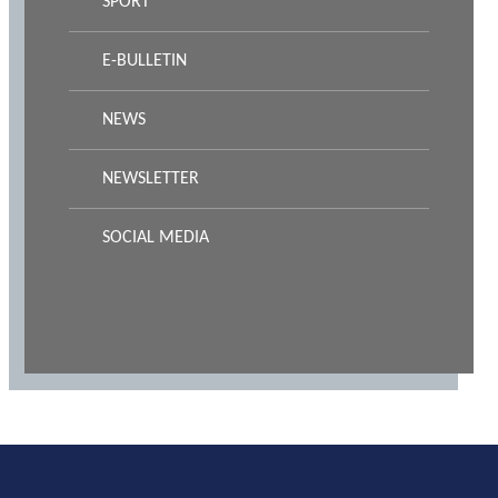
SPORT
E-BULLETIN
NEWS
NEWSLETTER
SOCIAL MEDIA