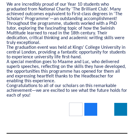
We are incredibly proud of our Year 10 students who
graduated from National Charity ‘The Brilliant Club’. Many
achieved outcomes equivalent to First-class degrees in ‘The
Scholars’ Programme’—an outstanding accomplishment!
Throughout the programme, students worked with a PhD
tutor, exploring the fascinating topic of how the Swinish
Multitude learned to read in the 18th century. Their
dedication, critical thinking and academic writing skills were
truly exceptional.
The graduation event was held at Kings’ College University in
central London, providing a fantastic opportunity for students
to experience university life first-hand.
A special mention goes to Maame and Luc, who delivered
superb speeches, reflecting on the skills they have developed,
the opportunities this programme has opened for them all
and expressing heartfelt thanks to the Headteacher for
enabling this experience.
Congratulations to all of our scholars on this remarkable
achievement—we are excited to see what the future holds for
each of you!