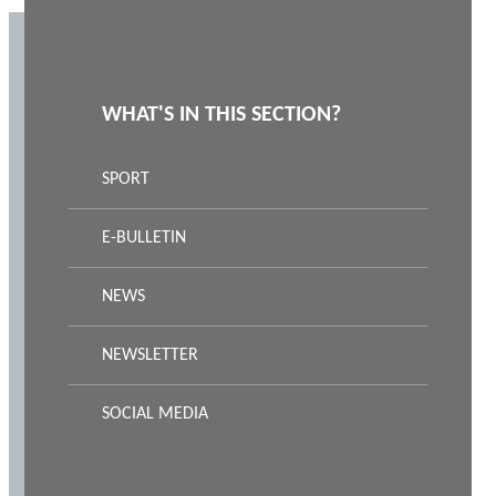
WHAT'S IN THIS SECTION?
SPORT
E-BULLETIN
NEWS
NEWSLETTER
SOCIAL MEDIA