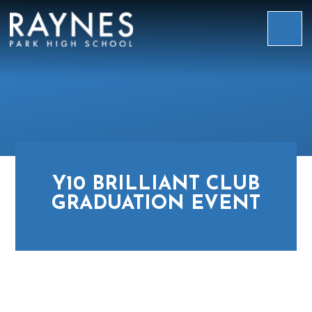
Skip to content ↓
Raynes
Park
High
School
Y10 BRILLIANT CLUB
GRADUATION EVENT