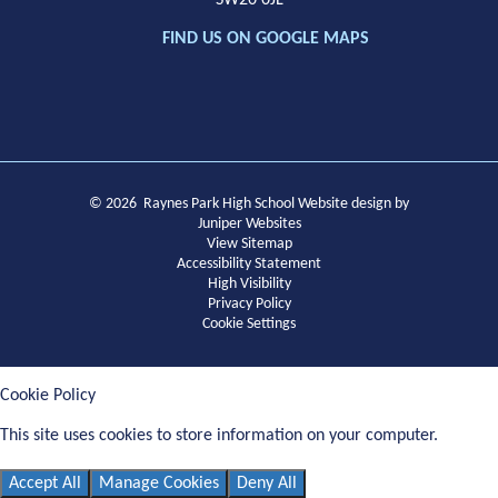
SW20 0JL
FIND US ON GOOGLE MAPS
© 2026 Raynes Park High School
Website design by
Juniper Websites
View Sitemap
Accessibility Statement
High Visibility
Privacy Policy
Cookie Settings
Cookie Policy
This site uses cookies to store information on your computer.
Click
here for more information
Accept All
Manage Cookies
Deny All