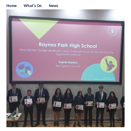
Home
What's On
News