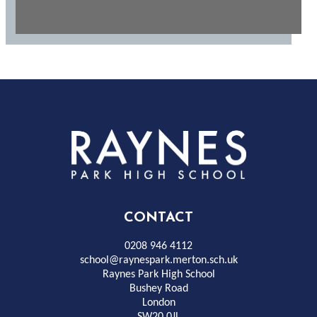
Rayness
Park
High
CONTACT
School
0208 946 4112
school@raynespark.merton.sch.uk
Raynes Park High School
Bushey Road
London