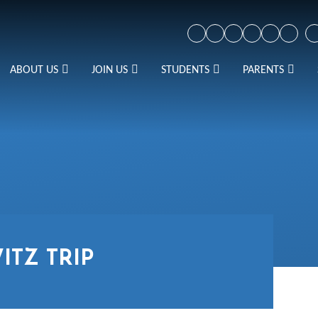
ABOUT US
JOIN US
STUDENTS
PARENTS
ITZ TRIP