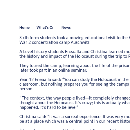
Home
What's On
News
Sixth form students took a moving educational visit to the
War 2 concentration camp Auschwitz.
A Level history students Eneaalla and Christina learned m
the history and impact of the Holocaust during the trip to 
They toured the camp, learning about the life of the priso
later took part in an online seminar.
Year 12 Eneaalla said: “You can study the Holocaust in the
classroom, but nothing prepares you for seeing the camps 
person.
“The context, the way people lived—it completely change
thought about the Holocaust. It’s crazy; this is actually wha
happened. It’s hard to believe.”
Christina said: “It was a surreal experience. It was very m
be at a place which was a central point in our recent histor