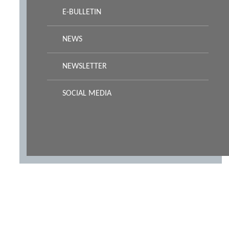
E-BULLETIN
NEWS
NEWSLETTER
SOCIAL MEDIA