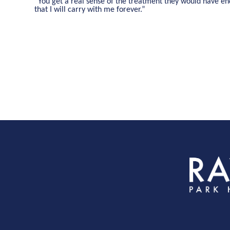
“You get a real sense of the treatment they would have end
that I will carry with me forever.”