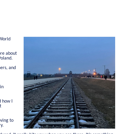
 World
ore about
Poland.
ners, and
in
d how I
t
oving to
y.