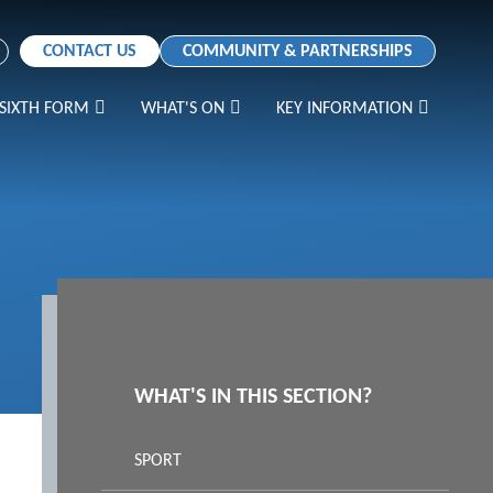
CONTACT US
COMMUNITY & PARTNERSHIPS
SIXTH FORM
WHAT'S ON
KEY INFORMATION
WHAT'S IN THIS SECTION?
SPORT