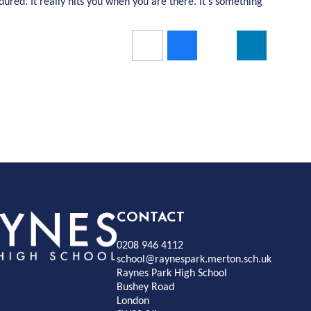
ured. It really hits you when you are there. It’s something
Rayness
CONTACT
0208 946 4112
Park
school@raynespark.merton.sch.uk
Raynes Park High School
Bushey Road
High
London