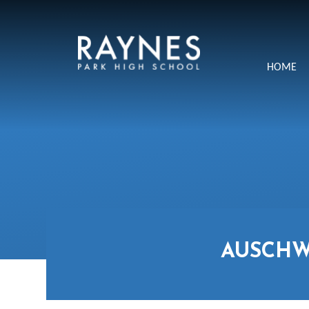
Skip to content ↓
Raynes
HOME
Park
High
School
AUSCHW