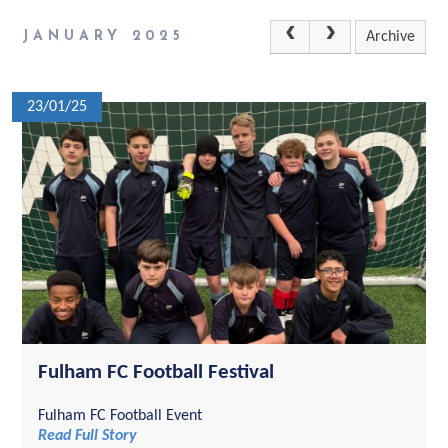
JANUARY 2025
Archive
23/01/25
Fulham FC Football Festival
Fulham FC Football Event
Read Full Story