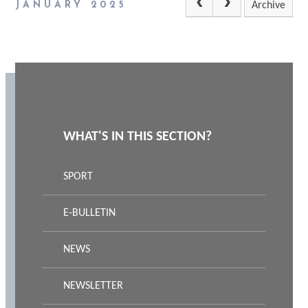
JANUARY 2025
Archive
WHAT'S IN THIS SECTION?
SPORT
E-BULLETIN
NEWS
NEWSLETTER