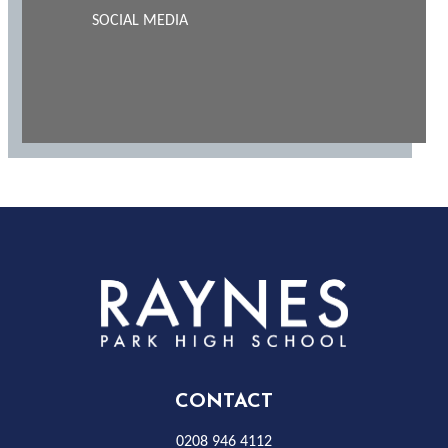
SOCIAL MEDIA
Rayness
Park
High
CONTACT
0208 946 4112