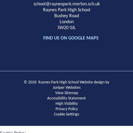
School
school@raynespark.merton.sch.uk
Raynes Park High School
Bushey Road
London
SW20 0JL
FIND US ON GOOGLE MAPS
© 2026 Raynes Park High School
Website design by
Juniper Websites
View Sitemap
Accessibility Statement
High Visibility
Privacy Policy
Cookie Settings