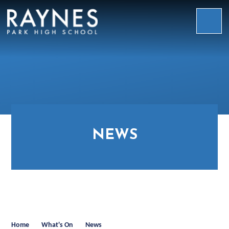
Skip to content ↓
Raynes
Park
High
School
NEWS
Home
What's On
News