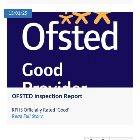
13/01/25
OFSTED inspection Report
RPHS Officially Rated 'Good'
Read Full Story