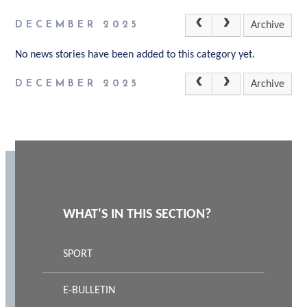
DECEMBER 2025
Archive
No news stories have been added to this category yet.
DECEMBER 2025
Archive
WHAT'S IN THIS SECTION?
SPORT
E-BULLETIN