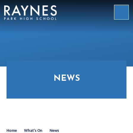
Skip to content ↓
Raynes
Park
High
School
NEWS
Home
What's On
News