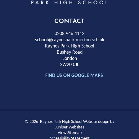
Park
High
CONTACT
School
0208 946 4112
school@raynespark.merton.sch.uk
Raynes Park High School
Bushey Road
London
SW20 0JL
FIND US ON GOOGLE MAPS
© 2026 Raynes Park High School
Website design by
Juniper Websites
View Sitemap
Accessibility Statement