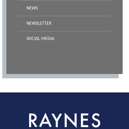
NEWS
NEWSLETTER
SOCIAL MEDIA
Rayness