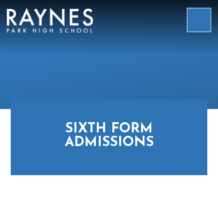
Skip to content ↓
Raynes
Park
High
School
SIXTH FORM
ADMISSIONS