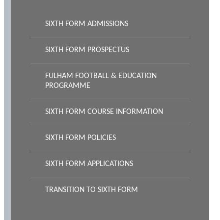
SIXTH FORM ADMISSIONS
SIXTH FORM PROSPECTUS
FULHAM FOOTBALL & EDUCATION
PROGRAMME
SIXTH FORM COURSE INFORMATION
SIXTH FORM POLICIES
SIXTH FORM APPLICATIONS
TRANSITION TO SIXTH FORM