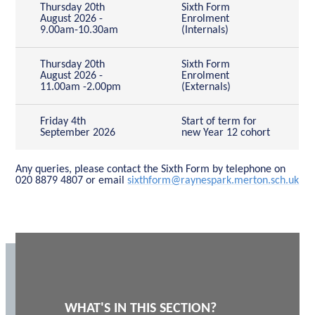
Thursday 20th
Sixth Form
August 2026 -
Enrolment
9.00am-10.30am
(Internals)
Thursday 20th
Sixth Form
August 2026 -
Enrolment
11.00am -2.00pm
(Externals)
Friday 4th
Start of term for
September 2026
new Year 12 cohort
Any queries, please contact the Sixth Form by telephone on
020 8879 4807 or email
sixthform@raynespark.merton.sch.uk
WHAT'S IN THIS SECTION?