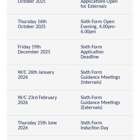
October 2025
Applications Open
for Externals
Thursday 16th
Sixth Form Open
October 2025
Evening, 4.00pm-
6.00pm
Friday 19th
Sixth Form
December 2025
Application
Deadline
W/C 26th January
Sixth Form
2026
Guidance Meetings
(Internals)
W/C 23rd February
Sixth Form
2026
Guidance Meetings
(Externals)
Thursday 25th June
Sixth Form
2026
Induction Day