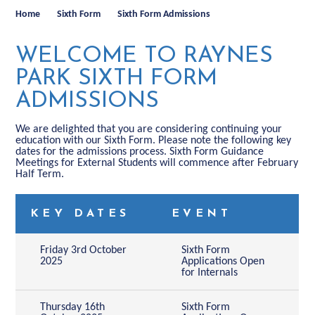
Home
Sixth Form
Sixth Form Admissions
WELCOME TO RAYNES
PARK SIXTH FORM
ADMISSIONS
We are delighted that you are considering continuing your
education with our Sixth Form. Please note the following key
dates for the admissions process. Sixth Form Guidance
Meetings for External Students will commence after February
Half Term.
KEY DATES
EVENT
Friday 3rd October
Sixth Form
2025
Applications Open
for Internals
Thursday 16th
Sixth Form