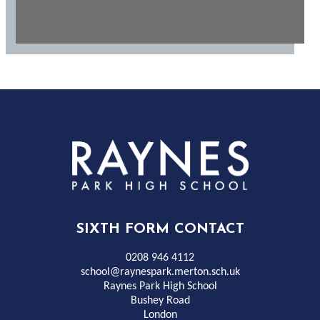
Rayness
Park
High
SIXTH FORM CONTACT
School
0208 946 4112
school@raynespark.merton.sch.uk
Raynes Park High School
Bushey Road
London