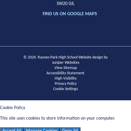
SW20 0JL
FIND US ON GOOGLE MAPS
© 2026 Raynes Park High School
Website design by
Juniper Websites
View Sitemap
Accessibility Statement
High Visibility
Privacy Policy
Cookie Settings
Cookie Policy
This site uses cookies to store information on your computer.
Click
here for more information
Accept All
Manage Cookies
Deny All