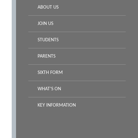
ABOUT US
JOIN US
STUDENTS
PARENTS
SIXTH FORM
WHAT'S ON
KEY INFORMATION