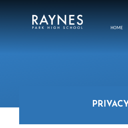
Skip to content ↓
Raynes
HOME
Park
High
School
PRIVAC