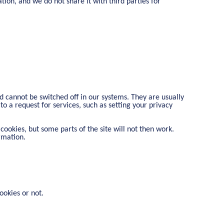
tion, and we do not share it with third parties for
d cannot be switched off in our systems. They are usually
o a request for services, such as setting your privacy
cookies, but some parts of the site will not then work.
rmation.
ookies or not.