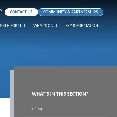
CONTACT US
COMMUNITY & PARTNERSHIPS
SIXTH FORM
WHAT'S ON
KEY INFORMATION
WHAT'S IN THIS SECTION?
HOME