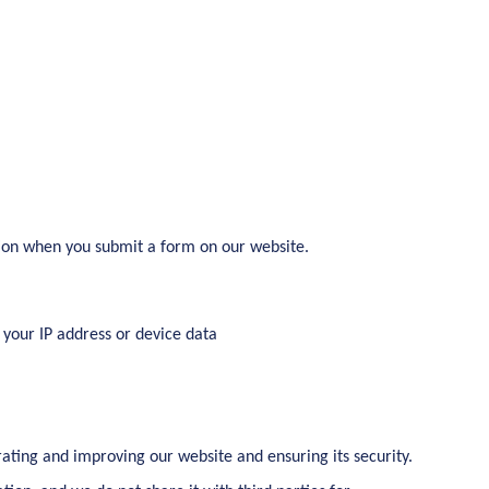
ion when you submit a form on our website.
 your IP address or device data
rating and improving our website and ensuring its security.