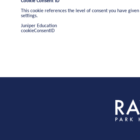
Cookie Consent ID
This cookie references the level of consent you have given
settings.
Juniper Education
cookieConsentID