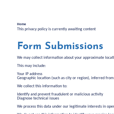
Home
This privacy policy is currently awaiting content
Form Submissions
We may collect information about your approximate locat
This may include:
Your IP address
Geographic location (such as city or region), inferred from
We collect this information to:
Identify and prevent fraudulent or malicious activity
Diagnose technical issues
We process this data under our legitimate interests in ope