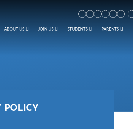
ABOUT US
JOIN US
STUDENTS
PARENTS
Y POLICY