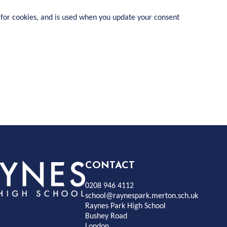
 for cookies, and is used when you update your consent
Rayness
CONTACT
0208 946 4112
Park
school@raynespark.merton.sch.uk
Raynes Park High School
Bushey Road
High
London