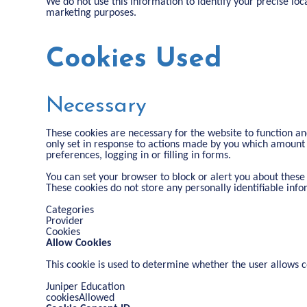
We do not use this information to identify your precise loca
marketing purposes.
Cookies Used
Necessary
These cookies are necessary for the website to function an
only set in response to actions made by you which amount t
preferences, logging in or filling in forms.
You can set your browser to block or alert you about these 
These cookies do not store any personally identifiable info
Categories
Provider
Cookies
Allow Cookies
This cookie is used to determine whether the user allows c
Juniper Education
cookiesAllowed