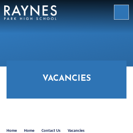
Skip to content ↓
Raynes
Park
High
School
VACANCIES
Home
Home
Contact Us
Vacancies