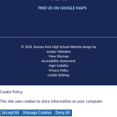
FIND US ON GOOGLE MAPS
© 2026 Raynes Park High School
Website design by
Juniper Websites
View Sitemap
Accessibility Statement
High Visibility
Privacy Policy
Cookie Settings
Cookie Policy
This site uses cookies to store information on your computer.
Click
here for more information
Accept All
Manage Cookies
Deny All