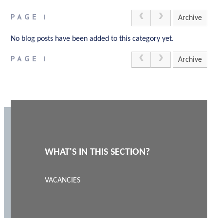
PAGE 1
Archive
No blog posts have been added to this category yet.
PAGE 1
Archive
WHAT'S IN THIS SECTION?
VACANCIES