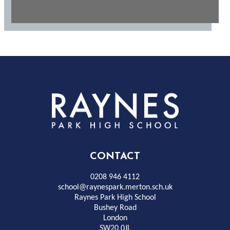
Rayness
Park
High
CONTACT
School
0208 946 4112
school@raynespark.merton.sch.uk
Raynes Park High School
Bushey Road
London
SW20 0JL