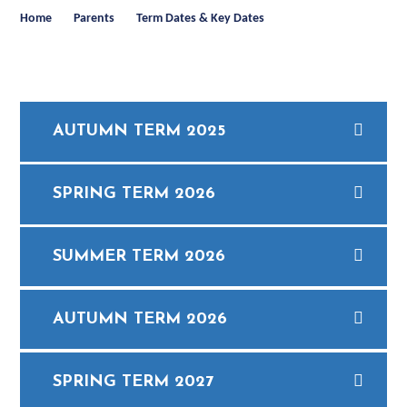
Home
Parents
Term Dates & Key Dates
AUTUMN TERM 2025
SPRING TERM 2026
SUMMER TERM 2026
AUTUMN TERM 2026
SPRING TERM 2027