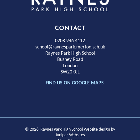
Park
High
CONTACT
School
0208 946 4112
school@raynespark.merton.sch.uk
Raynes Park High School
Bushey Road
London
SW20 0JL
FIND US ON GOOGLE MAPS
© 2026 Raynes Park High School
Website design by
Juniper Websites