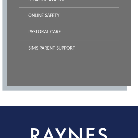
ONLINE SAFETY
PASTORAL CARE
SIMS PARENT SUPPORT
Rayness