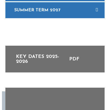
SUMMER TERM 2027
KEY DATES 2025-
PDF
2026