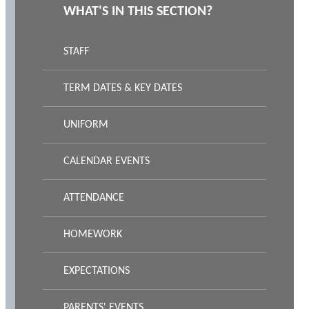
WHAT'S IN THIS SECTION?
STAFF
TERM DATES & KEY DATES
UNIFORM
CALENDAR EVENTS
ATTENDANCE
HOMEWORK
EXPECTATIONS
PARENTS' EVENTS