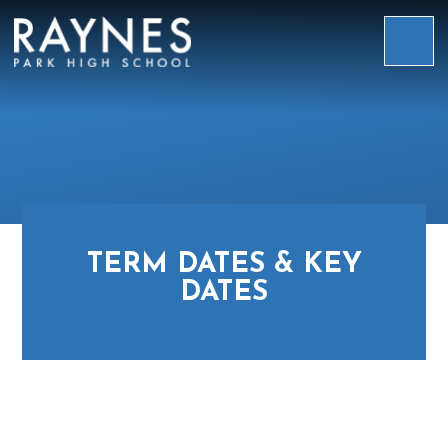
Skip to content ↓
Raynes
Park
High
School
TERM DATES & KEY
DATES