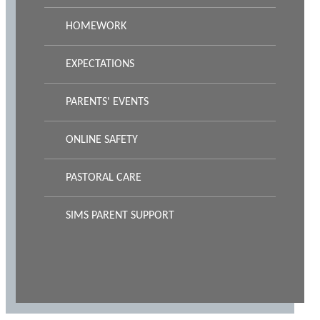
HOMEWORK
EXPECTATIONS
PARENTS' EVENTS
ONLINE SAFETY
PASTORAL CARE
SIMS PARENT SUPPORT