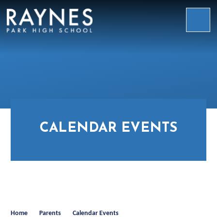
Skip to content ↓
Raynes
Park
High
School
CALENDAR EVENTS
Home
Parents
Calendar Events