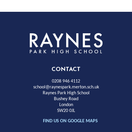
Rayness
Park
High
CONTACT
School
0208 946 4112
school@raynespark.merton.sch.uk
Raynes Park High School
Bushey Road
London
SW20 0JL
FIND US ON GOOGLE MAPS