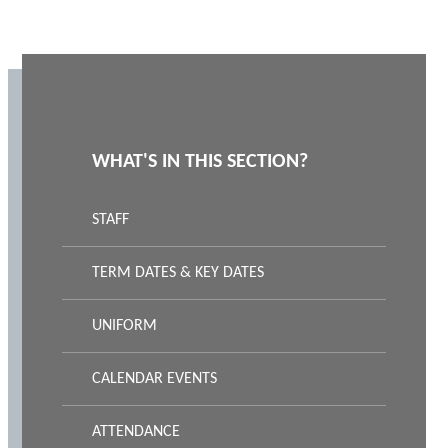
WHAT'S IN THIS SECTION?
STAFF
TERM DATES & KEY DATES
UNIFORM
CALENDAR EVENTS
ATTENDANCE