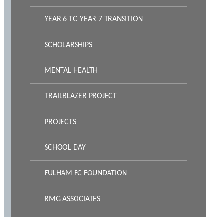
YEAR 6 TO YEAR 7 TRANSITION
SCHOLARSHIPS
MENTAL HEALTH
TRAILBLAZER PROJECT
PROJECTS
SCHOOL DAY
FULHAM FC FOUNDATION
RMG ASSOCIATES