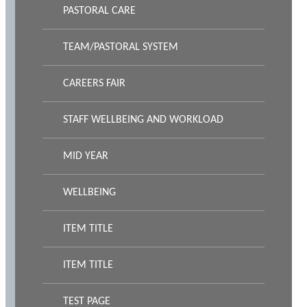
PASTORAL CARE
TEAM/PASTORAL SYSTEM
CAREERS FAIR
STAFF WELLBEING AND WORKLOAD
MID YEAR
WELLBEING
ITEM TITLE
ITEM TITLE
TEST PAGE