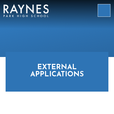
Skip to content ↓
Raynes
Park
High
School
EXTERNAL
APPLICATIONS