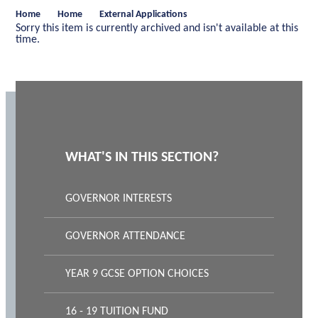
Home
Home
External Applications
Sorry this item is currently archived and isn't available at this
time.
WHAT'S IN THIS SECTION?
GOVERNOR INTERESTS
GOVERNOR ATTENDANCE
YEAR 9 GCSE OPTION CHOICES
16 - 19 TUITION FUND