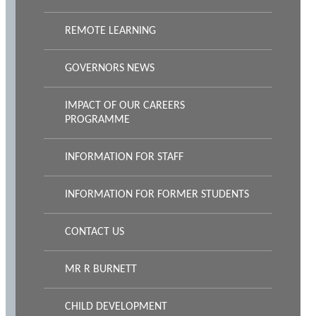
REMOTE LEARNING
GOVERNORS NEWS
IMPACT OF OUR CAREERS
PROGRAMME
INFORMATION FOR STAFF
INFORMATION FOR FORMER STUDENTS
CONTACT US
MR R BURNETT
CHILD DEVELOPMENT