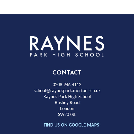
Rayness
Park
High
CONTACT
School
0208 946 4112
school@raynespark.merton.sch.uk
Raynes Park High School
Bushey Road
London
SW20 0JL
FIND US ON GOOGLE MAPS