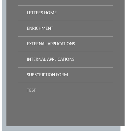
LETTERS HOME
ENRICHMENT
EXTERNAL APPLICATIONS
INTERNAL APPLICATIONS
SUBSCRIPTION FORM
TEST