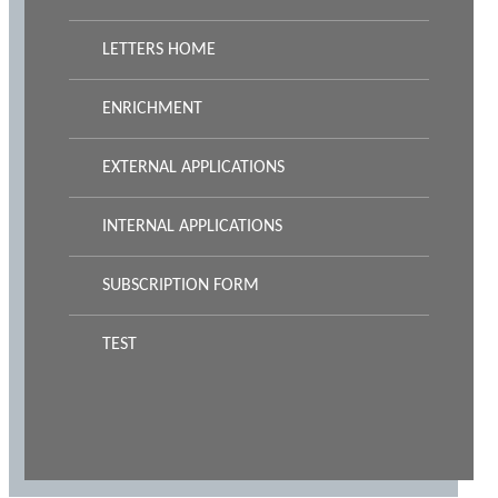
LETTERS HOME
ENRICHMENT
EXTERNAL APPLICATIONS
INTERNAL APPLICATIONS
SUBSCRIPTION FORM
TEST