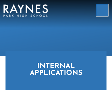
Skip to content ↓
Raynes
Park
High
School
INTERNAL
APPLICATIONS