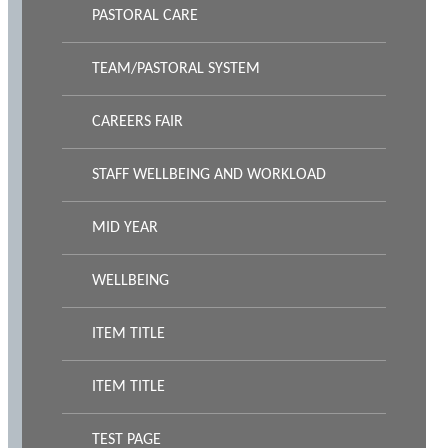
PASTORAL CARE
TEAM/PASTORAL SYSTEM
CAREERS FAIR
STAFF WELLBEING AND WORKLOAD
MID YEAR
WELLBEING
ITEM TITLE
ITEM TITLE
TEST PAGE