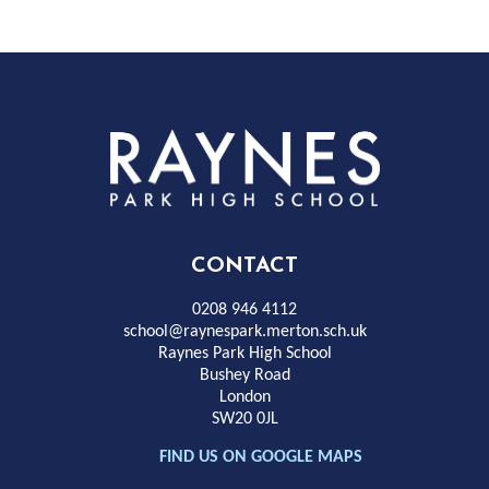
Rayness
Park
High
CONTACT
School
0208 946 4112
school@raynespark.merton.sch.uk
Raynes Park High School
Bushey Road
London
SW20 0JL
FIND US ON GOOGLE MAPS