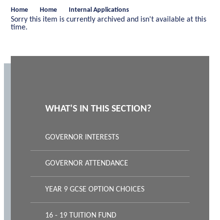
Home
Home
Internal Applications
Sorry this item is currently archived and isn't available at this
time.
WHAT'S IN THIS SECTION?
GOVERNOR INTERESTS
GOVERNOR ATTENDANCE
YEAR 9 GCSE OPTION CHOICES
16 - 19 TUITION FUND