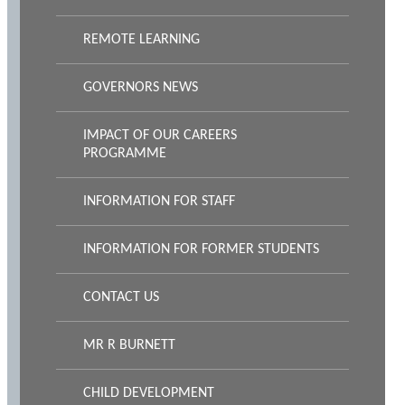
REMOTE LEARNING
GOVERNORS NEWS
IMPACT OF OUR CAREERS
PROGRAMME
INFORMATION FOR STAFF
INFORMATION FOR FORMER STUDENTS
CONTACT US
MR R BURNETT
CHILD DEVELOPMENT