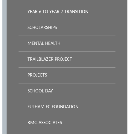
YEAR 6 TO YEAR 7 TRANSITION
SCHOLARSHIPS
MENTAL HEALTH
TRAILBLAZER PROJECT
PROJECTS
SCHOOL DAY
FULHAM FC FOUNDATION
RMG ASSOCIATES