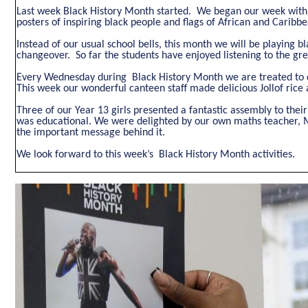
Last week Black History Month started. We began our week with o
posters of inspiring black people and flags of African and Carib
Instead of our usual school bells, this month we will be playing b
changeover. So far the students have enjoyed listening to the gre
Every Wednesday during Black History Month we are treated to di
This week our wonderful canteen staff made delicious Jollof rice 
Three of our Year 13 girls presented a fantastic assembly to their
was educational. We were delighted by our own maths teacher, M
the important message behind it.
We look forward to this week’s Black History Month activities.