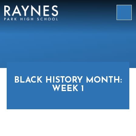
Skip to content ↓
Raynes
Park
High
School
BLACK HISTORY MONTH:
WEEK 1