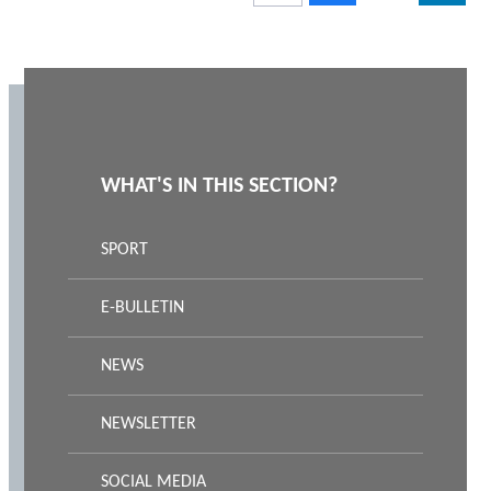
WHAT'S IN THIS SECTION?
SPORT
E-BULLETIN
NEWS
NEWSLETTER
SOCIAL MEDIA