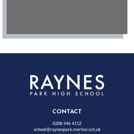
Rayness
Park
High
CONTACT
School
0208 946 4112
school@raynespark.merton.sch.uk