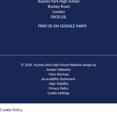
Raynes Park High School
Bushey Road
London
SW20 0JL
FIND US ON GOOGLE MAPS
© 2026 Raynes Park High School
Website design by
Juniper Websites
View Sitemap
Accessibility Statement
High Visibility
Privacy Policy
Cookie Settings
Cookie Policy