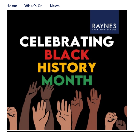
Home
What's On
News