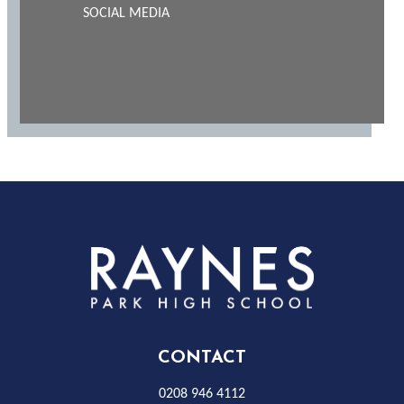
SOCIAL MEDIA
Rayness
Park
High
CONTACT
0208 946 4112