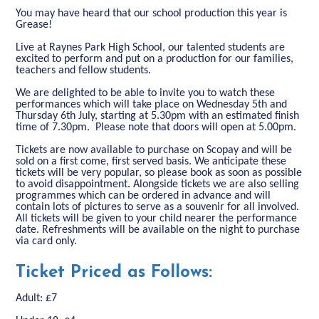
You may have heard that our school production this year is
Grease!
Live at Raynes Park High School, our talented students are
excited to perform and put on a production for our families,
teachers and fellow students.
We are delighted to be able to invite you to watch these
performances which will take place on Wednesday 5th and
Thursday 6th July, starting at 5.30pm with an estimated finish
time of 7.30pm. Please note that doors will open at 5.00pm.
Tickets are now available to purchase on Scopay and will be
sold on a first come, first served basis. We anticipate these
tickets will be very popular, so please book as soon as possible
to avoid disappointment. Alongside tickets we are also selling
programmes which can be ordered in advance and will
contain lots of pictures to serve as a souvenir for all involved.
All tickets will be given to your child nearer the performance
date. Refreshments will be available on the night to purchase
via card only.
Ticket Priced as Follows:
Adult: £7