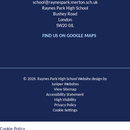
School
school@raynespark.merton.sch.uk
Raynes Park High School
Bushey Road
London
SW20 0JL
FIND US ON GOOGLE MAPS
© 2026 Raynes Park High School
Website design by
Juniper Websites
View Sitemap
Accessibility Statement
High Visibility
Privacy Policy
Cookie Settings
Cookie Policy