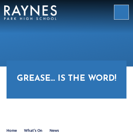
Skip to content ↓
Raynes
Park
High
School
GREASE... IS THE WORD!
Home
What's On
News