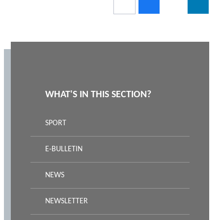
WHAT'S IN THIS SECTION?
SPORT
E-BULLETIN
NEWS
NEWSLETTER