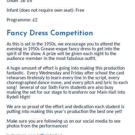
Under 18: £4
Infant (does not require own seat): Free
Programme: £2
Fancy Dress Competition
As this is set in the 1950s, we encourage you to attend the
evening in 1950s Grease-esque fancy dress to get into the
spirit of the show. A prize will be given each night to the
audience member in the most fabulous outfit.
A huge amount of effort is going into making this production
fantastic. Every Wednesday and Friday after school the cast
rehearses tirelessly to learn every line in the script, every
choreographed dance move, and every pitch and lyric to each
song! Several of our Sixth Form students are also busy
making the set for our stage to transform our Main Hall into
Rydell High!
We are so proud of the effort and dedication each student is
putting into making this year's production the best one yet!
Make sure you are following us on our social media to see
photos from the performances!