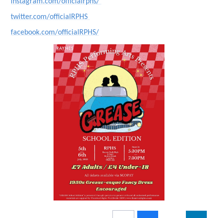
instagram.com/officialrphs/
twitter.com/officialRPHS
facebook.com/officialRPHS/