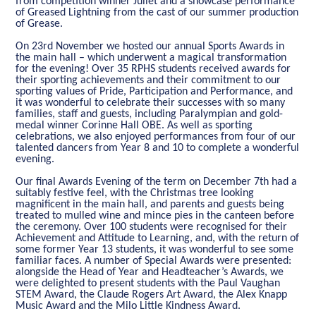
from competition winner Juliet and a showcase performance
of Greased Lightning from the cast of our summer production
of Grease.
On 23rd November we hosted our annual Sports Awards in
the main hall – which underwent a magical transformation
for the evening! Over 35 RPHS students received awards for
their sporting achievements and their commitment to our
sporting values of Pride, Participation and Performance, and
it was wonderful to celebrate their successes with so many
families, staff and guests, including Paralympian and gold-
medal winner Corinne Hall OBE. As well as sporting
celebrations, we also enjoyed performances from four of our
talented dancers from Year 8 and 10 to complete a wonderful
evening.
Our final Awards Evening of the term on December 7th had a
suitably festive feel, with the Christmas tree looking
magnificent in the main hall, and parents and guests being
treated to mulled wine and mince pies in the canteen before
the ceremony. Over 100 students were recognised for their
Achievement and Attitude to Learning, and, with the return of
some former Year 13 students, it was wonderful to see some
familiar faces. A number of Special Awards were presented:
alongside the Head of Year and Headteacher’s Awards, we
were delighted to present students with the Paul Vaughan
STEM Award, the Claude Rogers Art Award, the Alex Knapp
Music Award and the Milo Little Kindness Award.