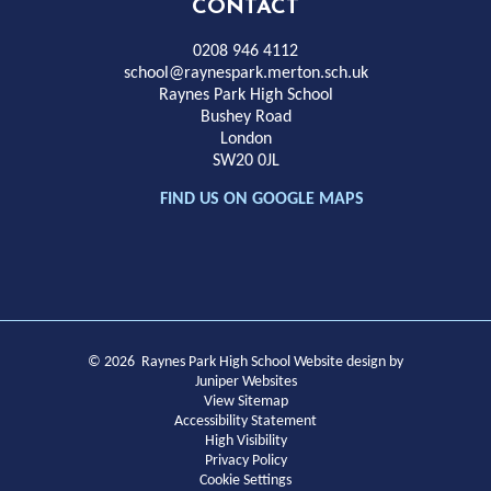
High
CONTACT
School
0208 946 4112
school@raynespark.merton.sch.uk
Raynes Park High School
Bushey Road
London
SW20 0JL
FIND US ON GOOGLE MAPS
© 2026 Raynes Park High School
Website design by
Juniper Websites
View Sitemap
Accessibility Statement
High Visibility
Privacy Policy
Cookie Settings