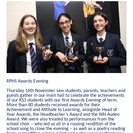
RPHS Awards Evening
Thursday 16th November saw students, parents, teachers and
guests gather in our main hall to celebrate the achievements
of our KS3 students with our first Awards Evening of term.
More than 80 students received awards for their
Achievement and Attitude to Learning, alongside Head of
Year Awards, the Headteacher’s Award and the WH Auden
Award. We were also treated to performances from the
school choir – who led us all in a rousing rendition of the
school song to close the evening – as well as a poetry reading