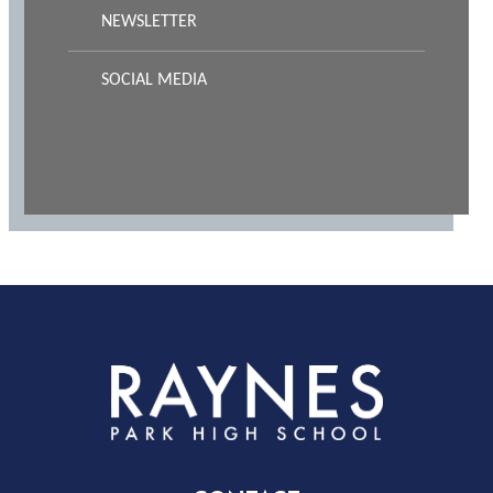
NEWSLETTER
SOCIAL MEDIA
Rayness
Park