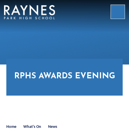
Skip to content ↓
Raynes
Park
High
School
RPHS AWARDS EVENING
Home
What's On
News