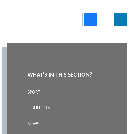
WHAT'S IN THIS SECTION?
SPORT
E-BULLETIN
NEWS