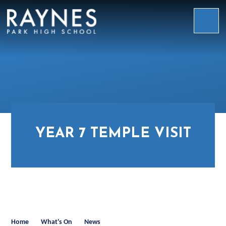
Skip to content ↓
Raynes
Park
High
School
YEAR 7 TEMPLE VISIT
Home
What's On
News