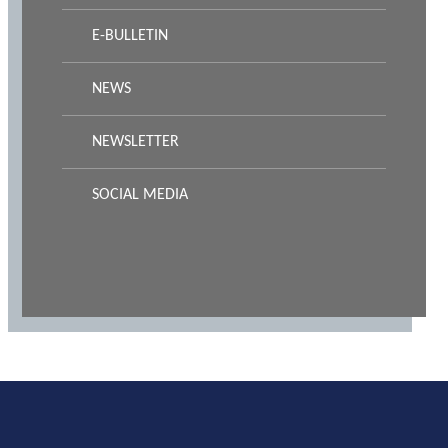
E-BULLETIN
NEWS
NEWSLETTER
SOCIAL MEDIA