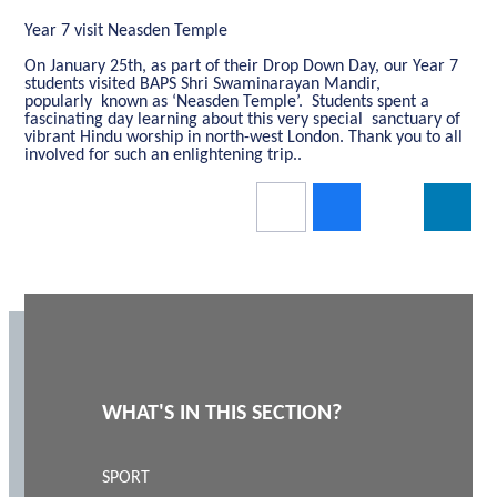
Year 7 visit Neasden Temple
On January 25th, as part of their Drop Down Day, our Year 7
students visited BAPS Shri Swaminarayan Mandir,
popularly known as ‘Neasden Temple’. Students spent a
fascinating day learning about this very special sanctuary of
vibrant Hindu worship in north-west London. Thank you to all
involved for such an enlightening trip..
WHAT'S IN THIS SECTION?
SPORT