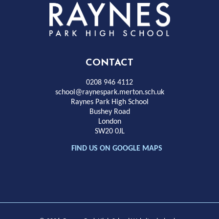
Rayness
Park
High
CONTACT
School
0208 946 4112
school@raynespark.merton.sch.uk
Raynes Park High School
Bushey Road
London
SW20 0JL
FIND US ON GOOGLE MAPS