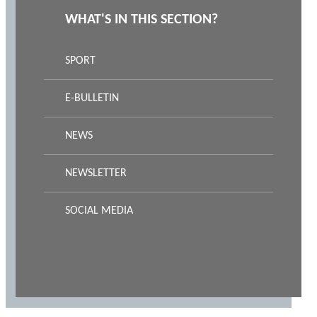
WHAT'S IN THIS SECTION?
SPORT
E-BULLETIN
NEWS
NEWSLETTER
SOCIAL MEDIA