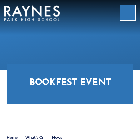
Skip to content ↓
Raynes
Park
High
School
BOOKFEST EVENT
Home
What's On
News