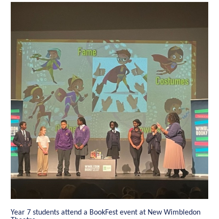
Year 7 students attend a BookFest event at New Wimbledon