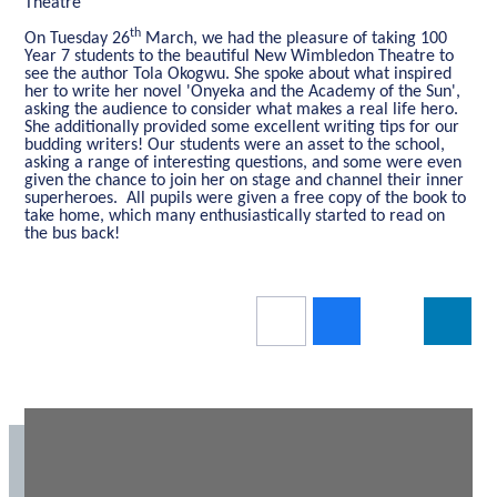
Theatre
th
On Tuesday 26
March, we had the pleasure of taking 100
Year 7 students to the beautiful New Wimbledon Theatre to
see the author Tola Okogwu. She spoke about what inspired
her to write her novel 'Onyeka and the Academy of the Sun',
asking the audience to consider what makes a real life hero.
She additionally provided some excellent writing tips for our
budding writers! Our students were an asset to the school,
asking a range of interesting questions, and some were even
given the chance to join her on stage and channel their inner
superheroes. All pupils were given a free copy of the book to
take home, which many enthusiastically started to read on
the bus back!