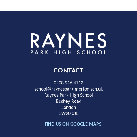
Rayness
Park
High
CONTACT
School
0208 946 4112
school@raynespark.merton.sch.uk
Raynes Park High School
Bushey Road
London
SW20 0JL
FIND US ON GOOGLE MAPS