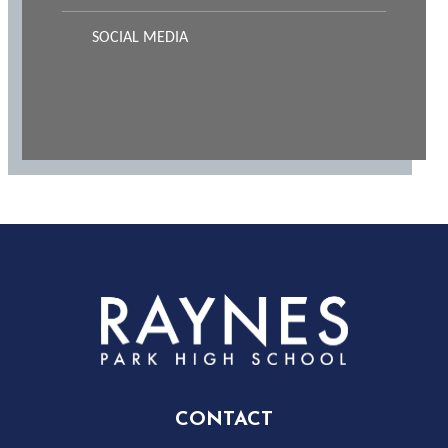
SOCIAL MEDIA
Rayness
Park
High
CONTACT