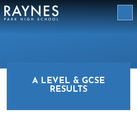
Skip to content ↓
Raynes
Park
High
School
A LEVEL & GCSE
RESULTS