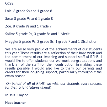
GCSE:
Loic: 8 grade 9s and 1 grade 8
Sera: 8 grade 9s and 1 grade 8
Zoe: 8 grade 9s and 1 grade 7
Salim: 5 grade 9s, 3 grade 8s and 1 Merit
Maggie: 5 grade 9s, 2 grade 8s, 1 grade 7 and 1 Distinction
We are all so very proud of the achievements of our students
this year. These results are a reflection of their hard work and
the commitment of our teaching and support staff at RPHS. I
would like to offer students our warmest congratulations and
thank all of the staff for their contribution in making these
results possible. I would also like to thank our parents and
carers for their on-going support, particularly throughout the
exam season.
‘On behalf of all at RPHS, we wish our students every success
for their bright futures ahead’.
Miss K J Taylor
Headteacher