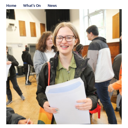
Home
What's On
News