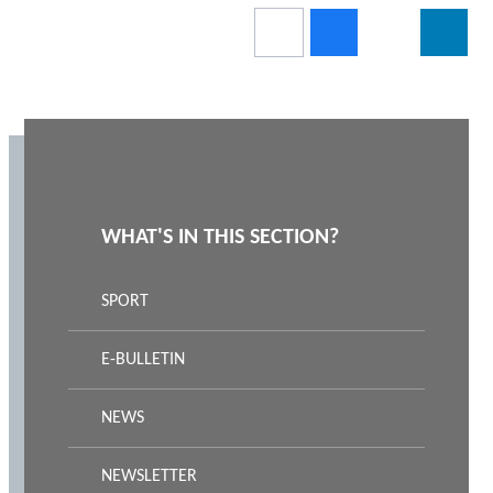
WHAT'S IN THIS SECTION?
SPORT
E-BULLETIN
NEWS
NEWSLETTER