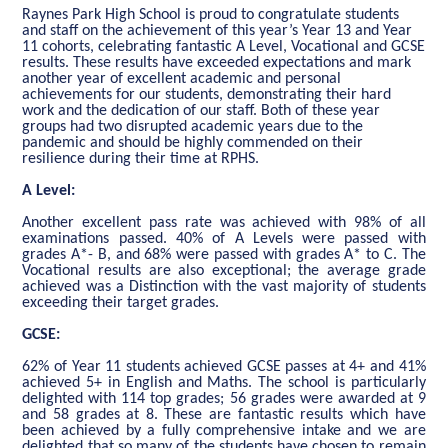
Raynes Park High School is proud to congratulate students
and staff on the achievement of this year’s Year 13 and Year
11 cohorts, celebrating fantastic A Level, Vocational and GCSE
results. These results have exceeded expectations and mark
another year of excellent academic and personal
achievements for our students, demonstrating their hard
work and the dedication of our staff. Both of these year
groups had two disrupted academic years due to the
pandemic and should be highly commended on their
resilience during their time at RPHS.
A Level:
Another excellent pass rate was achieved with 98% of all
examinations passed. 40% of A Levels were passed with
grades A*- B, and 68% were passed with grades A* to C. The
Vocational results are also exceptional; the average grade
achieved was a Distinction with the vast majority of students
exceeding their target grades.
GCSE:
62% of Year 11 students achieved GCSE passes at 4+ and 41%
achieved 5+ in English and Maths. The school is particularly
delighted with 114 top grades; 56 grades were awarded at 9
and 58 grades at 8. These are fantastic results which have
been achieved by a fully comprehensive intake and we are
delighted that so many of the students have chosen to remain