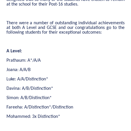
at the school for their Post-16 studies.
There were a number of outstanding individual achievements
at both A Level and GCSE and our congratulations go to the
following students for their exceptional outcomes:
A Level:
Prathaum: A*/A/A
Joana: A/A/B
Luke: A/A/Distinction*
Davina: A/B/Distinction*
Simon: A/B/Distinction*
Fareeha: A/Distinction*/Distinction
Mohammed: 3x Distinction*