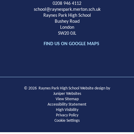
School
0208 946 4112
school@raynespark.merton.sch.uk
Raynes Park High School
Bushey Road
London
SW20 0JL
FIND US ON GOOGLE MAPS
© 2026 Raynes Park High School
Website design by
Juniper Websites
View Sitemap
Accessibility Statement
High Visibility
Privacy Policy
Cookie Settings