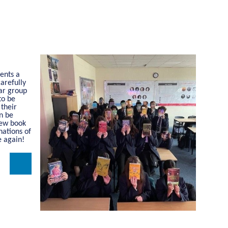
dents a
arefully
ear group
to be
 their
en be
new book
nations of
e again!