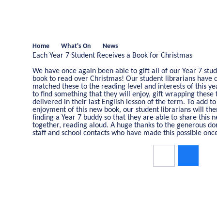
Home
What's On
News
Each Year 7 Student Receives a Book for Christmas
We have once again been able to gift all of our Year 7 stu
book to read over Christmas! Our student librarians have c
matched these to the reading level and interests of this y
to find something that they will enjoy, gift wrapping these 
delivered in their last English lesson of the term. To add to
enjoyment of this new book, our student librarians will th
finding a Year 7 buddy so that they are able to share this 
together, reading aloud. A huge thanks to the generous do
staff and school contacts who have made this possible onc