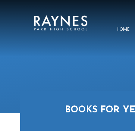
Skip to content ↓
Raynes
HOME
Park
High
School
BOOKS FOR YE