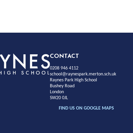
Rayness
CONTACT
0208 946 4112
Park
school@raynespark.merton.sch.uk
Raynes Park High School
Bushey Road
High
London
SW20 0JL
chool
FIND US ON GOOGLE MAPS