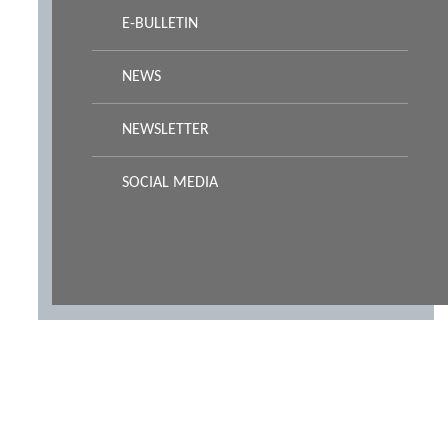
E-BULLETIN
NEWS
NEWSLETTER
SOCIAL MEDIA