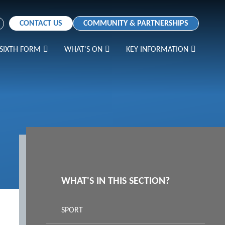
CONTACT US
COMMUNITY & PARTNERSHIPS
SIXTH FORM
WHAT'S ON
KEY INFORMATION
WHAT'S IN THIS SECTION?
SPORT