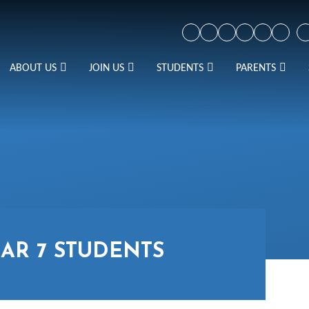
ABOUT US
JOIN US
STUDENTS
PARENTS
AR 7 STUDENTS