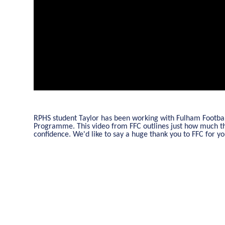
RPHS student Taylor has been working with Fulham Football
Programme. This video from FFC outlines just how much thi
confidence. We'd like to say a huge thank you to FFC for 