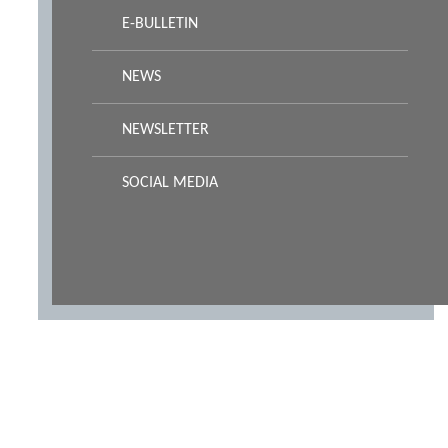
E-BULLETIN
NEWS
NEWSLETTER
SOCIAL MEDIA