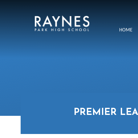
Skip to content ↓
Raynes
HOME
Park
High
School
PREMIER LEA