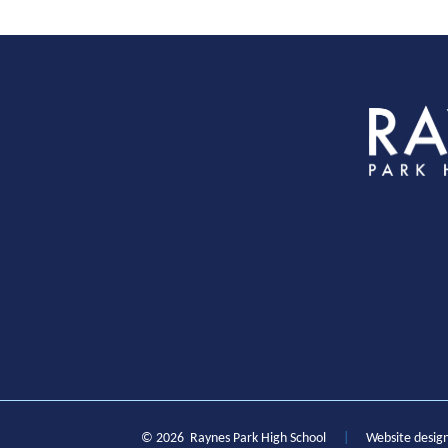
S
© 2026 Raynes Park High School
|
Website desig