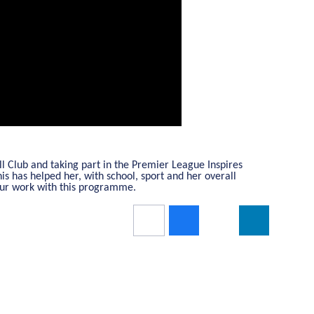
 Club and taking part in the Premier League Inspires
s has helped her, with school, sport and her overall
your work with this programme.