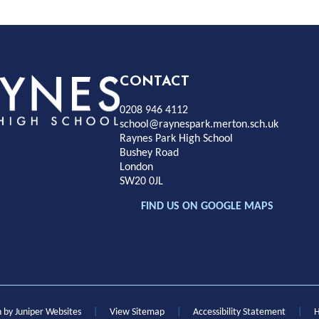
Rayness
CONTACT
0208 946 4112
Park
school@raynespark.merton.sch.uk
Raynes Park High School
Bushey Road
High
London
SW20 0JL
chool
FIND US ON GOOGLE MAPS
n by
Juniper Websites
|
View Sitemap
|
Accessibility Statement
|
H