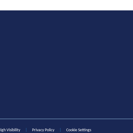
igh Visibility
|
Privacy Policy
|
Cookie Settings