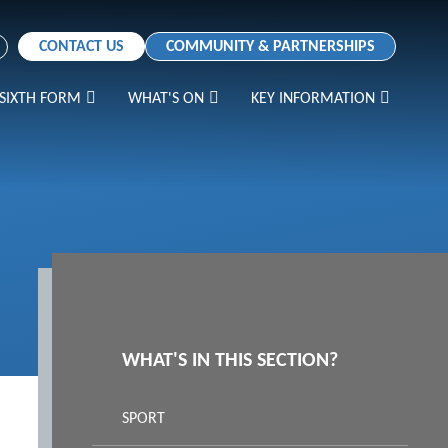
CONTACT US
COMMUNITY & PARTNERSHIPS
SIXTH FORM
WHAT'S ON
KEY INFORMATION
WHAT'S IN THIS SECTION?
SPORT