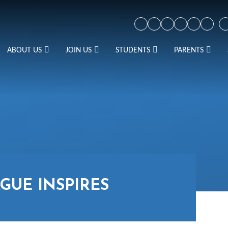
ABOUT US
JOIN US
STUDENTS
PARENTS
GUE INSPIRES