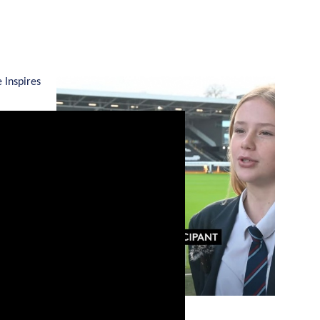
 Inspires