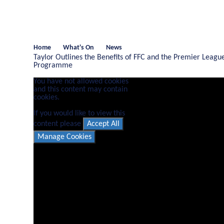
Home
What's On
News
Taylor Outlines the Benefits of FFC and the Premier League
Programme
You have not allowed cookies
and this content may contain
cookies.
If you would like to view this
content please
Accept All
Manage Cookies