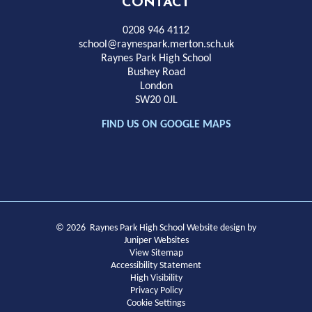
High
CONTACT
School
0208 946 4112
school@raynespark.merton.sch.uk
Raynes Park High School
Bushey Road
London
SW20 0JL
FIND US ON GOOGLE MAPS
© 2026 Raynes Park High School
Website design by
Juniper Websites
View Sitemap
Accessibility Statement
High Visibility
Privacy Policy
Cookie Settings