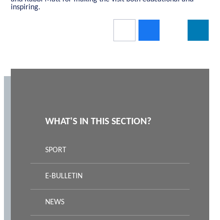
inspiring.
WHAT'S IN THIS SECTION?
SPORT
E-BULLETIN
NEWS