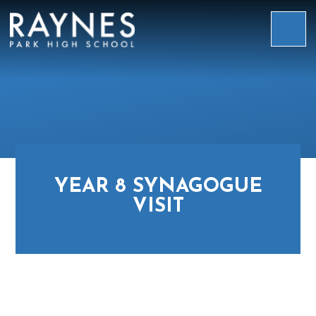
Skip to content ↓
Raynes
Park
High
School
YEAR 8 SYNAGOGUE
VISIT