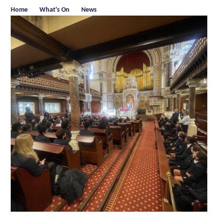
Home
What's On
News