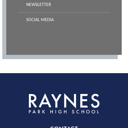
NEWSLETTER
SOCIAL MEDIA
Rayness
Park