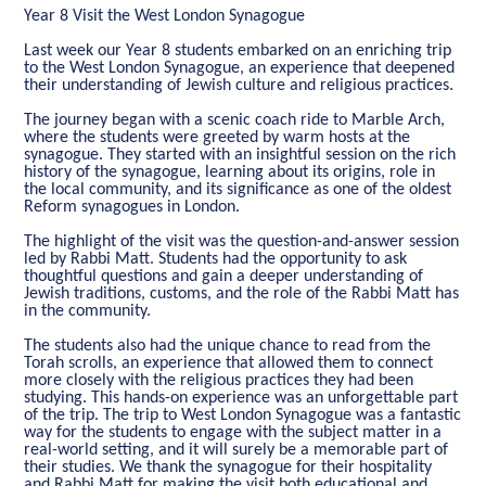
Year 8 Visit the West London Synagogue
Last week our Year 8 students embarked on an enriching trip
to the West London Synagogue, an experience that deepened
their understanding of Jewish culture and religious practices.
The journey began with a scenic coach ride to Marble Arch,
where the students were greeted by warm hosts at the
synagogue. They started with an insightful session on the rich
history of the synagogue, learning about its origins, role in
the local community, and its significance as one of the oldest
Reform synagogues in London.
The highlight of the visit was the question-and-answer session
led by Rabbi Matt. Students had the opportunity to ask
thoughtful questions and gain a deeper understanding of
Jewish traditions, customs, and the role of the Rabbi Matt has
in the community.
The students also had the unique chance to read from the
Torah scrolls, an experience that allowed them to connect
more closely with the religious practices they had been
studying. This hands-on experience was an unforgettable part
of the trip. The trip to West London Synagogue was a fantastic
way for the students to engage with the subject matter in a
real-world setting, and it will surely be a memorable part of
their studies. We thank the synagogue for their hospitality
and Rabbi Matt for making the visit both educational and