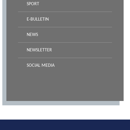
SPORT
E-BULLETIN
NEWS
NEWSLETTER
SOCIAL MEDIA