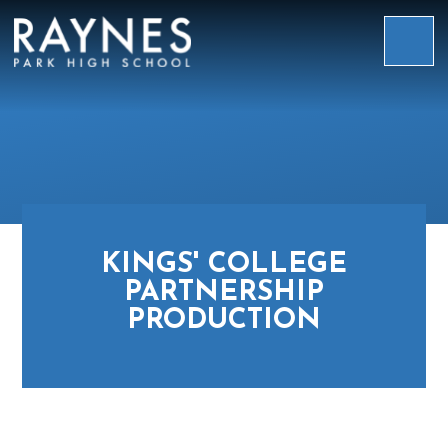
Skip to content ↓
Raynes
Park
High
School
KINGS' COLLEGE
PARTNERSHIP
PRODUCTION