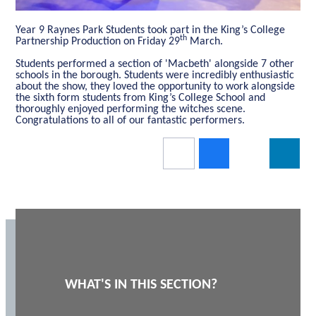
Year 9 Raynes Park Students took part in the King’s College
th
Partnership Production on Friday 29
March.
Students performed a section of 'Macbeth' alongside 7 other
schools in the borough. Students were incredibly enthusiastic
about the show, they loved the opportunity to work alongside
the sixth form students from King’s College School and
thoroughly enjoyed performing the witches scene.
Congratulations to all of our fantastic performers.
WHAT'S IN THIS SECTION?