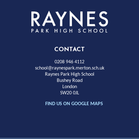
Rayness
Park
High
CONTACT
School
0208 946 4112
school@raynespark.merton.sch.uk
Raynes Park High School
Bushey Road
London
SW20 0JL
FIND US ON GOOGLE MAPS