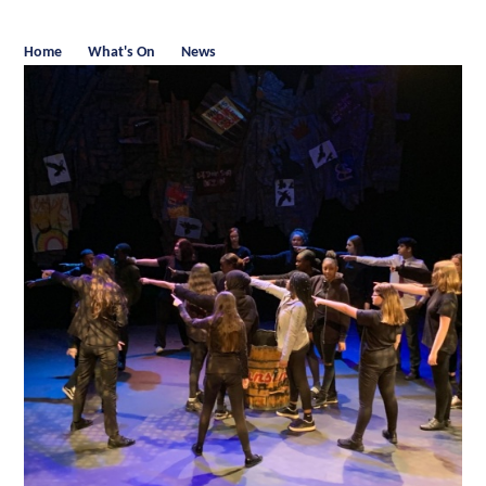
Home
What's On
News