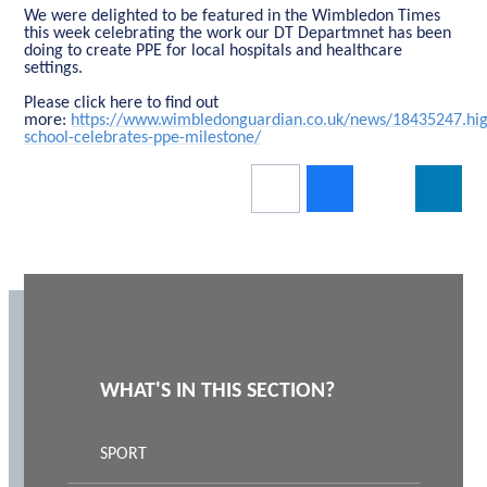
We were delighted to be featured in the Wimbledon Times
this week celebrating the work our DT Departmnet has been
doing to create PPE for local hospitals and healthcare
settings.
Please click here to find out
more:
https://www.wimbledonguardian.co.uk/news/18435247.hig
school-celebrates-ppe-milestone/
WHAT'S IN THIS SECTION?
SPORT