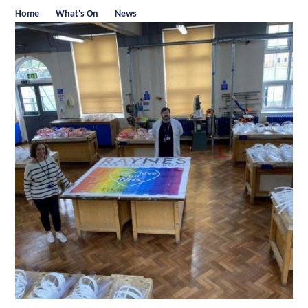
Home
What's On
News