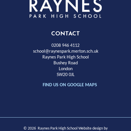
Rayness
Park
High
CONTACT
School
0208 946 4112
school@raynespark.merton.sch.uk
Raynes Park High School
Bushey Road
London
SW20 0JL
FIND US ON GOOGLE MAPS
© 2026 Raynes Park High School
Website design by