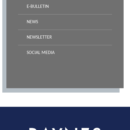
E-BULLETIN
NEWS
NEWSLETTER
SOCIAL MEDIA