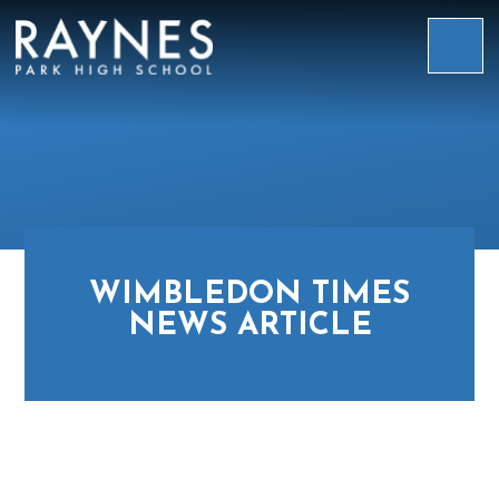
Skip to content ↓
Raynes
Park
High
School
WIMBLEDON TIMES
NEWS ARTICLE