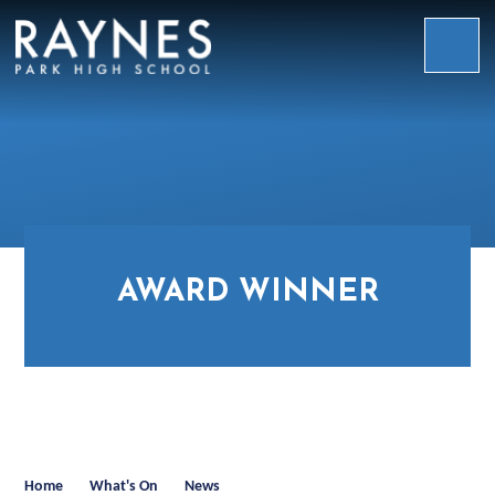
Skip to content ↓
Raynes
Park
High
School
AWARD WINNER
Home
What's On
News