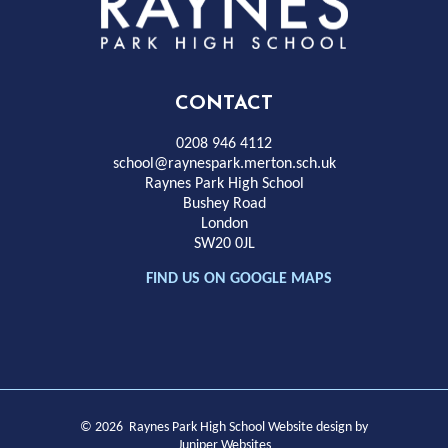
Rayness
Park
High
CONTACT
School
0208 946 4112
school@raynespark.merton.sch.uk
Raynes Park High School
Bushey Road
London
SW20 0JL
FIND US ON GOOGLE MAPS
© 2026 Raynes Park High School
Website design by
Juniper Websites