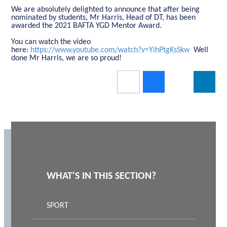
We are absolutely delighted to announce that after being
nominated by students, Mr Harris, Head of DT, has been
awarded the 2021 BAFTA YGD Mentor Award.
You can watch the video
here:
https://www.youtube.com/watch?v=YihPtgKsSkw
Well
done Mr Harris, we are so proud!
WHAT'S IN THIS SECTION?
SPORT