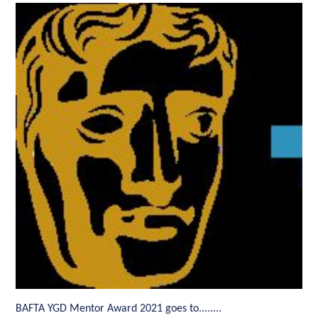
BAFTA YGD Mentor Award 2021 goes to........