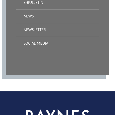
E-BULLETIN
NEWS
NEWSLETTER
SOCIAL MEDIA