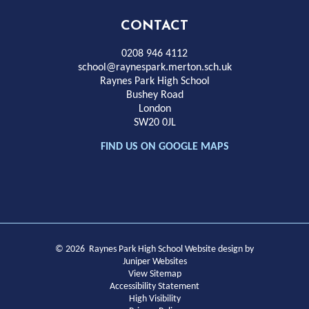
High
CONTACT
School
0208 946 4112
school@raynespark.merton.sch.uk
Raynes Park High School
Bushey Road
London
SW20 0JL
FIND US ON GOOGLE MAPS
© 2026 Raynes Park High School
Website design by
Juniper Websites
View Sitemap
Accessibility Statement
High Visibility