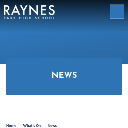
Skip to content ↓
Raynes
Park
High
School
NEWS
Home
What's On
News