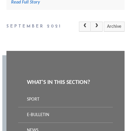
Read Full Story
SEPTEMBER 2021
Archive
WHAT'S IN THIS SECTION?
SPORT
E-BULLETIN
NEWS