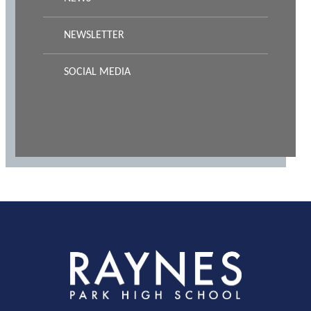
NEWSLETTER
SOCIAL MEDIA
Rayness
Park