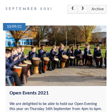
SEPTEMBER 2021
Archive
10/09/21
Open Events 2021
We are delighted to be able to hold our Open Evening
this year on Thursday 16th September from 4pm to 6pm.