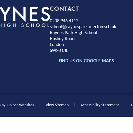
Rayness
CONTACT
0208 946 4112
Park
school@raynespark.merton.sch.uk
Raynes Park High School
Bushey Road
High
London
SW20 0JL
chool
FIND US ON GOOGLE MAPS
n by
Juniper Websites
|
View Sitemap
|
Accessibility Statement
|
H