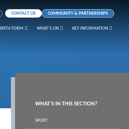
CONTACT US
COMMUNITY & PARTNERSHIPS
SIXTH FORM
WHAT'S ON
KEY INFORMATION
WHAT'S IN THIS SECTION?
SPORT