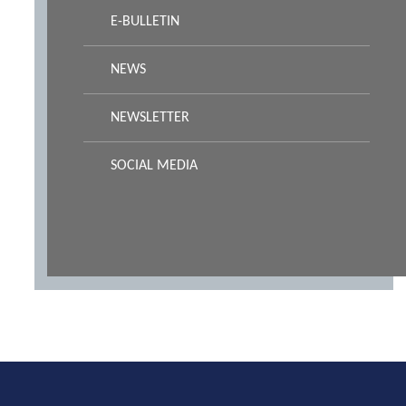
E-BULLETIN
NEWS
NEWSLETTER
SOCIAL MEDIA