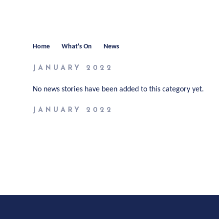
Home
What's On
News
JANUARY 2022
No news stories have been added to this category yet.
JANUARY 2022