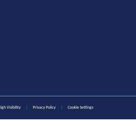
igh Visibility
|
Privacy Policy
|
Cookie Settings