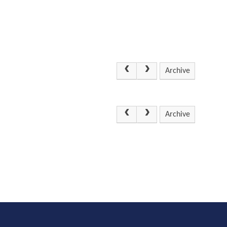
Archive
Archive