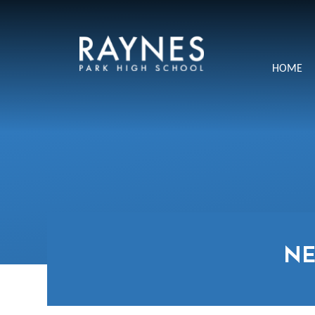
Skip to content ↓
Raynes
HOME
Park
High
School
N