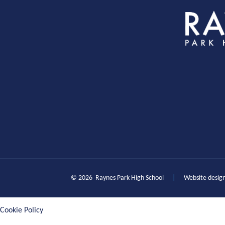
S
© 2026 Raynes Park High School
|
Website desig
Cookie Policy