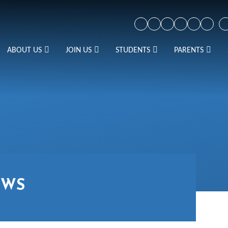
ABOUT US
JOIN US
STUDENTS
PARENTS
EWS