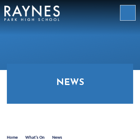
Skip to content ↓
Raynes
Park
High
School
NEWS
Home
What's On
News