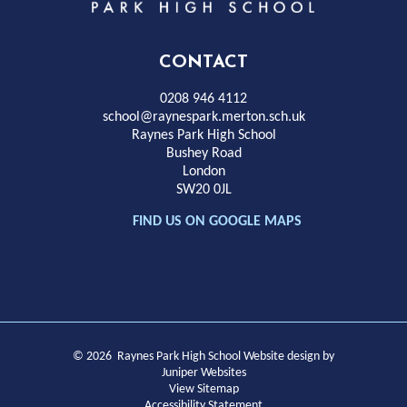
Park
High
CONTACT
School
0208 946 4112
school@raynespark.merton.sch.uk
Raynes Park High School
Bushey Road
London
SW20 0JL
FIND US ON GOOGLE MAPS
© 2026 Raynes Park High School
Website design by
Juniper Websites
View Sitemap
Accessibility Statement