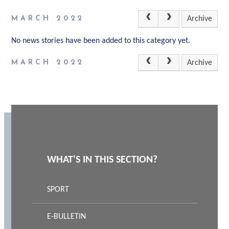
MARCH 2022
Archive
No news stories have been added to this category yet.
MARCH 2022
Archive
WHAT'S IN THIS SECTION?
SPORT
E-BULLETIN