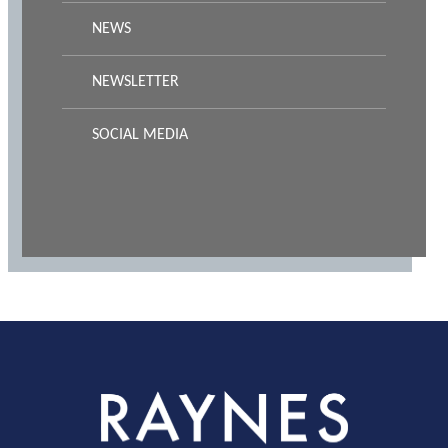
NEWS
NEWSLETTER
SOCIAL MEDIA
Rayness