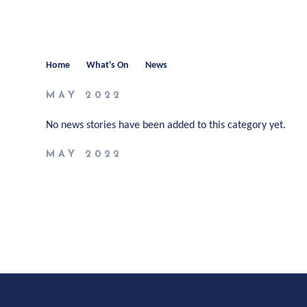
Home
What's On
News
MAY 2022
No news stories have been added to this category yet.
MAY 2022