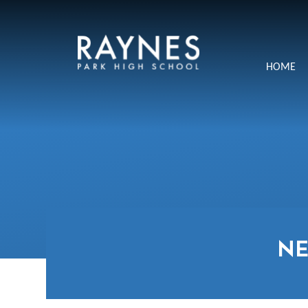
Skip to content ↓
Raynes
HOME
Park
High
School
N