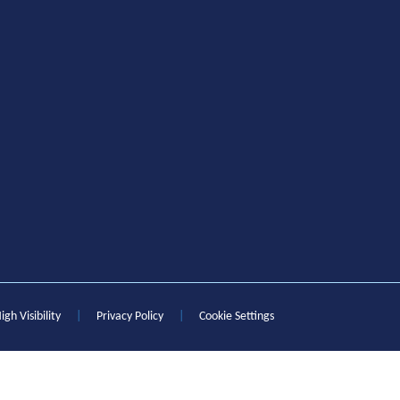
igh Visibility
|
Privacy Policy
|
Cookie Settings