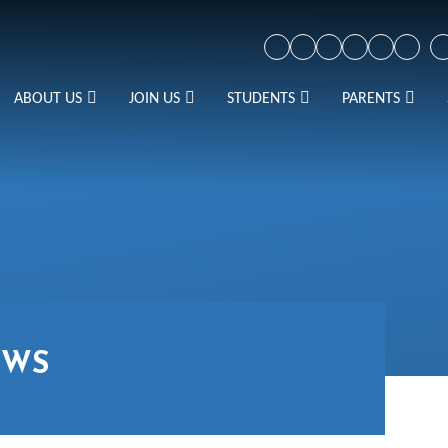
ABOUT US
JOIN US
STUDENTS
PARENTS
EWS