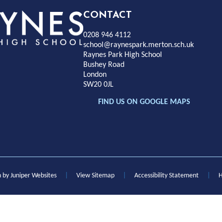
Rayness
CONTACT
0208 946 4112
Park
school@raynespark.merton.sch.uk
Raynes Park High School
Bushey Road
High
London
SW20 0JL
chool
FIND US ON GOOGLE MAPS
n by
Juniper Websites
|
View Sitemap
|
Accessibility Statement
|
H