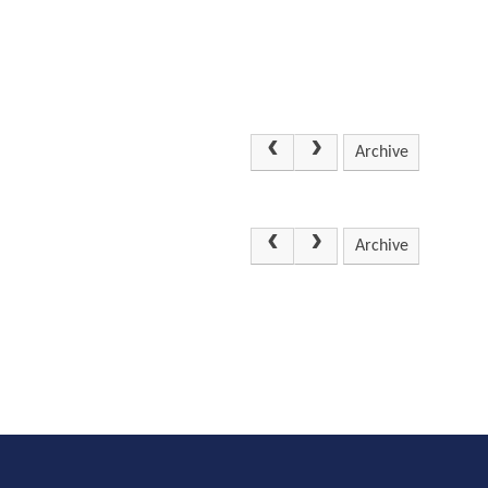
Archive
Archive