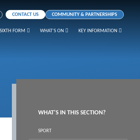
CONTACT US
COMMUNITY & PARTNERSHIPS
SIXTH FORM
WHAT'S ON
KEY INFORMATION
WHAT'S IN THIS SECTION?
SPORT