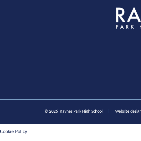
S
© 2026 Raynes Park High School
|
Website desig
Cookie Policy