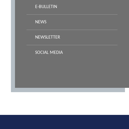
E-BULLETIN
NEWS
NEWSLETTER
SOCIAL MEDIA