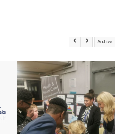
Archive
.
ake
 If