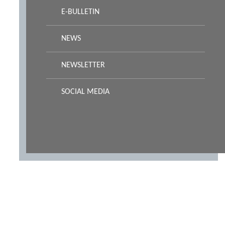
E-BULLETIN
NEWS
NEWSLETTER
SOCIAL MEDIA