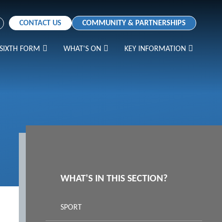
CONTACT US
COMMUNITY & PARTNERSHIPS
SIXTH FORM
WHAT'S ON
KEY INFORMATION
WHAT'S IN THIS SECTION?
SPORT