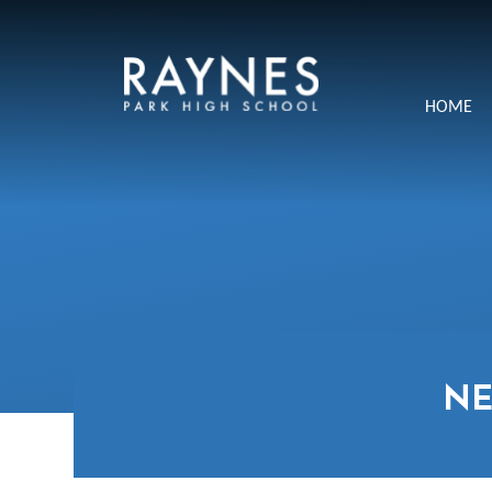
Skip to content ↓
Raynes
HOME
Park
High
School
N