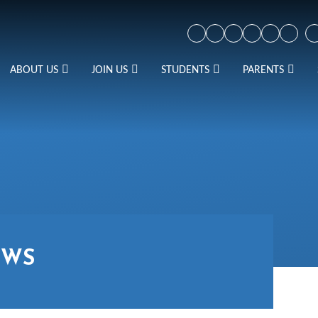
ABOUT US
JOIN US
STUDENTS
PARENTS
EWS