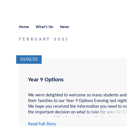
Home
What's On
News
FEBRUARY 2023
03/02/23
Year 9 Options
We were delighted to welcome so many students and
their families to our Year 9 Options Evening last night
We hope you received the information you need to m
the important decision on what to take for your GCSEs.
you are now at the stage where you feel as if you are
ready to pick your GCSE...
Read Full Story