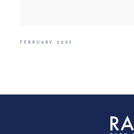
FEBRUARY 2023