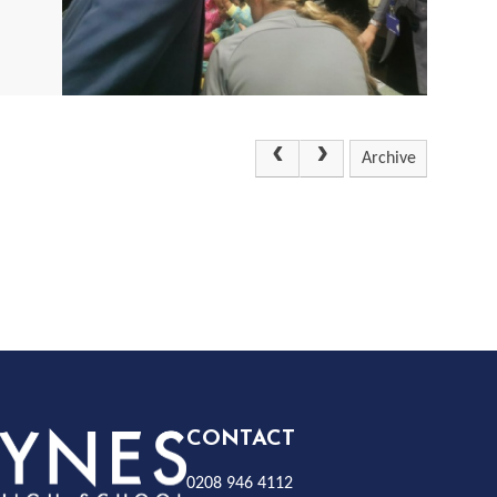
Archive
Rayness
CONTACT
0208 946 4112