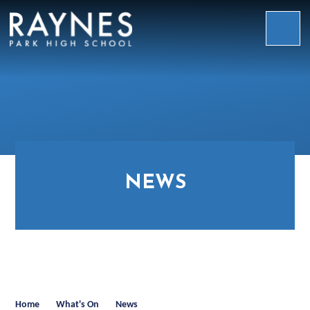
Skip to content ↓
Raynes
Park
High
School
NEWS
Home
What's On
News