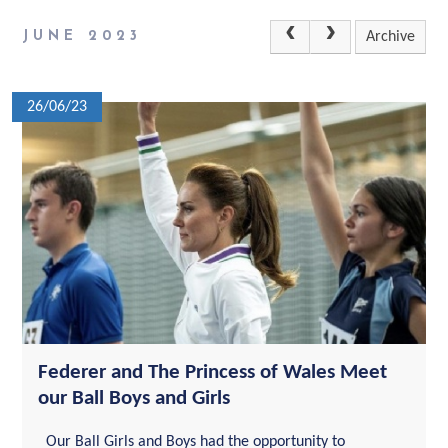
JUNE 2023
Archive
26/06/23
Federer and The Princess of Wales Meet
our Ball Boys and Girls
Our Ball Girls and Boys had the opportunity to