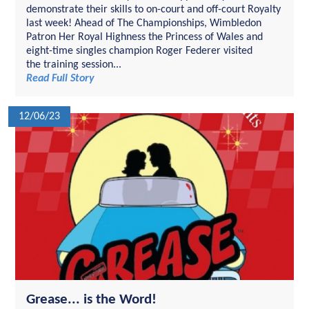
demonstrate their skills to on-court and off-court Royalty
last week! Ahead of The Championships, Wimbledon
Patron Her Royal Highness the Princess of Wales and
eight-time singles champion Roger Federer visited
the training session...
Read Full Story
12/06/23
Grease... is the Word!