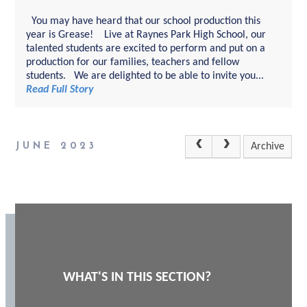
You may have heard that our school production this
year is Grease! Live at Raynes Park High School, our
talented students are excited to perform and put on a
production for our families, teachers and fellow
students. We are delighted to be able to invite you...
Read Full Story
JUNE 2023
Archive
WHAT'S IN THIS SECTION?