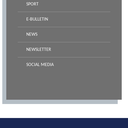
SPORT
E-BULLETIN
NEWS
NEWSLETTER
SOCIAL MEDIA