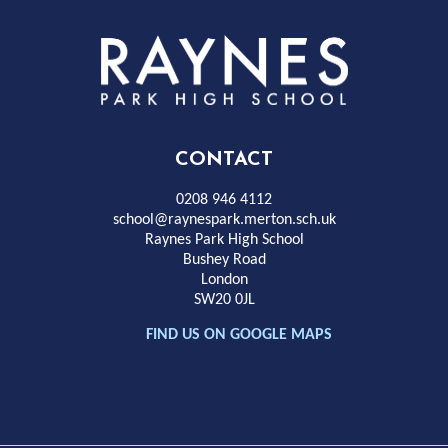
Rayness
Park
High
CONTACT
School
0208 946 4112
school@raynespark.merton.sch.uk
Raynes Park High School
Bushey Road
London
SW20 0JL
FIND US ON GOOGLE MAPS