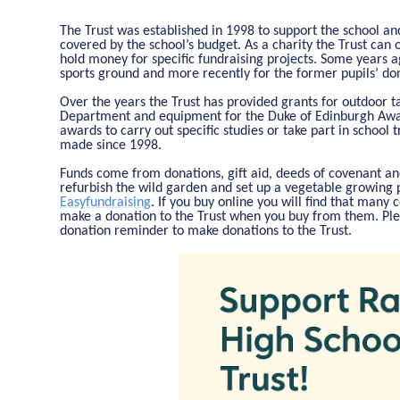
The Trust was established in 1998 to support the school and
covered by the school’s budget. As a charity the Trust can 
hold money for specific fundraising projects. Some years a
sports ground and more recently for the former pupils’ do
Over the years the Trust has provided grants for outdoor 
Department and equipment for the Duke of Edinburgh Awar
awards to carry out specific studies or take part in school 
made since 1998.
Funds come from donations, gift aid, deeds of covenant and
refurbish the wild garden and set up a vegetable growing p
Easyfundraising
. If you buy online you will find that many
make a donation to the Trust when you buy from them. Ple
donation reminder to make donations to the Trust.