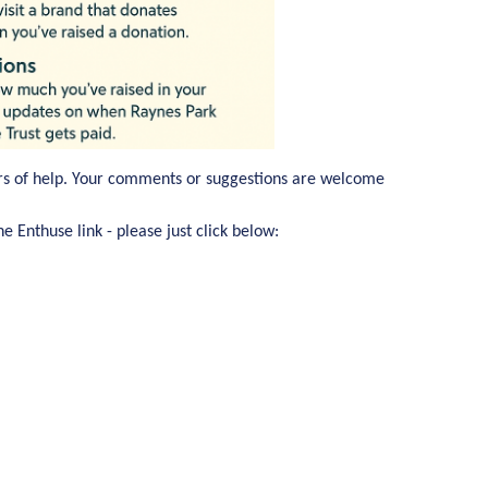
rs of help. Your comments or suggestions are welcome
e Enthuse link - please just click below: