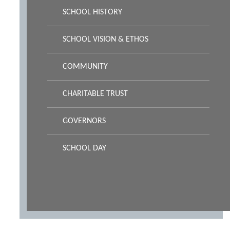
SCHOOL HISTORY
SCHOOL VISION & ETHOS
COMMUNITY
CHARITABLE TRUST
GOVERNORS
SCHOOL DAY