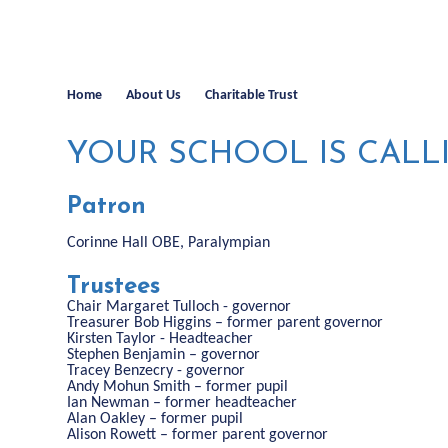
Home
About Us
Charitable Trust
YOUR SCHOOL IS CALL
Patron
Corinne Hall OBE, Paralympian
Trustees
Chair Margaret Tulloch - governor
Treasurer Bob Higgins – former parent governor
Kirsten Taylor - Headteacher
Stephen Benjamin – governor
Tracey Benzecry - governor
Andy Mohun Smith – former pupil
Ian Newman – former headteacher
Alan Oakley – former pupil
Alison Rowett – former parent governor