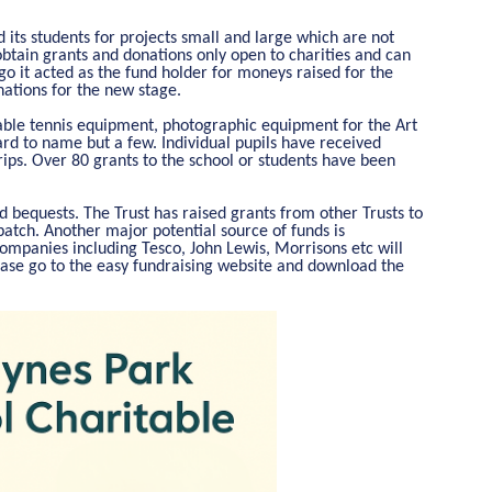
 its students for projects small and large which are not
obtain grants and donations only open to charities and can
go it acted as the fund holder for moneys raised for the
nations for the new stage.
table tennis equipment, photographic equipment for the Art
d to name but a few. Individual pupils have received
trips. Over 80 grants to the school or students have been
 bequests. The Trust has raised grants from other Trusts to
atch. Another major potential source of funds is
 companies including Tesco, John Lewis, Morrisons etc will
ase go to the easy fundraising website and download the