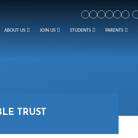
ABOUT US
JOIN US
STUDENTS
PARENTS
BLE TRUST