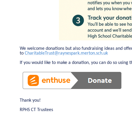
We welcome donations but also fundraising ideas and offe
to
CharitableTrust@raynespark.merton.sch.uk
If you would like to make a donation, you can do so using th
Thank you!
RPHS CT Trustees