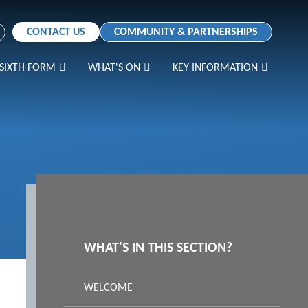
CONTACT US
COMMUNITY & PARTNERSHIPS
SIXTH FORM
WHAT'S ON
KEY INFORMATION
WHAT'S IN THIS SECTION?
WELCOME