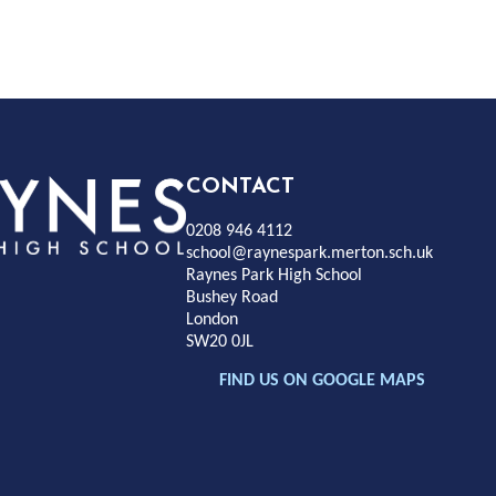
Rayness
CONTACT
0208 946 4112
Park
school@raynespark.merton.sch.uk
Raynes Park High School
Bushey Road
High
London
SW20 0JL
chool
FIND US ON GOOGLE MAPS