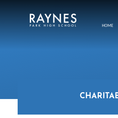
Skip to content ↓
Raynes
HOME
Park
High
School
CHARITA