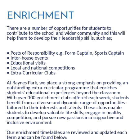
ENRICHMENT
There are a number of opportunities for students to
contribute to the school and wider community and this will
help them to develop their leadership skills, such as;
• Posts of Responsibility e.g. Form Captain, Sports Captain
• Inter-house events
• Educational visits
• Local and national competitions
• Extra-Curricular Clubs
At Raynes Park, we place a strong emphasis on providing an
outstanding extra-curricular programme that enriches
students’ educational experiences beyond the classroom.
With over 100 enrichment clubs offered each week, students
benefit from a diverse and dynamic range of opportunities
tailored to their interests and talents. These clubs enable
students to develop valuable life skills, engage in healthy
competition, and pursue new passions in a supportive and
inclusive environment.
Our enrichment timetables are reviewed and updated each
term and can be found below: