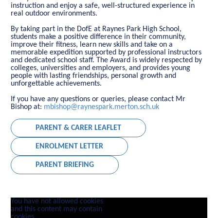
instruction and enjoy a safe, well-structured experience in
real outdoor environments.
By taking part in the DofE at Raynes Park High School,
students make a positive difference in their community,
improve their fitness, learn new skills and take on a
memorable expedition supported by professional instructors
and dedicated school staff. The Award is widely respected by
colleges, universities and employers, and provides young
people with lasting friendships, personal growth and
unforgettable achievements.
If you have any questions or queries, please contact Mr
Bishop at:
mbishop@raynespark.merton.sch.uk
PARENT & CARER LEAFLET
ENROLMENT LETTER
PARENT BRIEFING
You have not allowed cookies
and this content may contain
cookies.