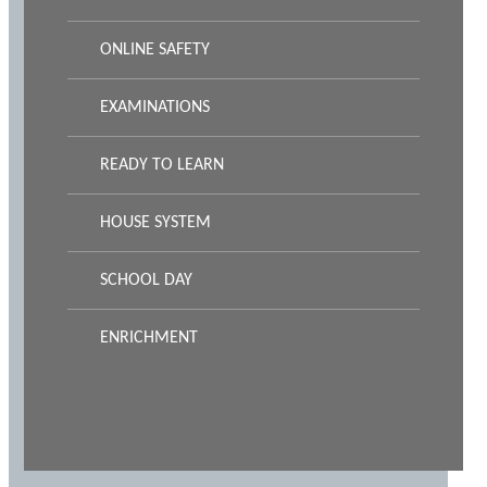
ONLINE SAFETY
EXAMINATIONS
READY TO LEARN
HOUSE SYSTEM
SCHOOL DAY
ENRICHMENT