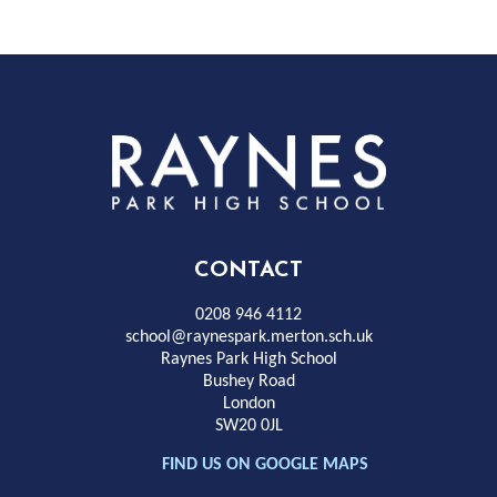
Rayness
Park
High
CONTACT
School
0208 946 4112
school@raynespark.merton.sch.uk
Raynes Park High School
Bushey Road
London
SW20 0JL
FIND US ON GOOGLE MAPS