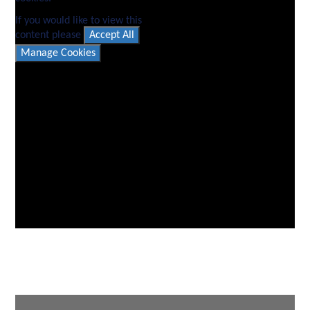
If you would like to view this
content please
Accept All
Manage Cookies