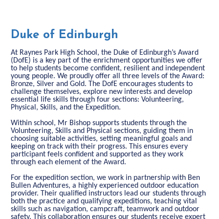
Duke of Edinburgh
At Raynes Park High School, the Duke of Edinburgh’s Award
(DofE) is a key part of the enrichment opportunities we offer
to help students become confident, resilient and independent
young people. We proudly offer all three levels of the Award:
Bronze, Silver and Gold. The DofE encourages students to
challenge themselves, explore new interests and develop
essential life skills through four sections: Volunteering,
Physical, Skills, and the Expedition.
Within school, Mr Bishop supports students through the
Volunteering, Skills and Physical sections, guiding them in
choosing suitable activities, setting meaningful goals and
keeping on track with their progress. This ensures every
participant feels confident and supported as they work
through each element of the Award.
For the expedition section, we work in partnership with Ben
Bullen Adventures, a highly experienced outdoor education
provider. Their qualified instructors lead our students through
both the practice and qualifying expeditions, teaching vital
skills such as navigation, campcraft, teamwork and outdoor
safety. This collaboration ensures our students receive expert