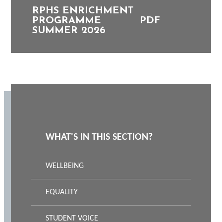
RPHS ENRICHMENT
PROGRAMME
PDF
SUMMER 2026
WHAT'S IN THIS SECTION?
WELLBEING
EQUALITY
STUDENT VOICE