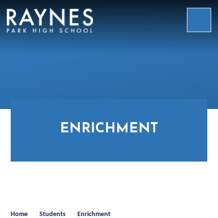
Skip to content ↓
Raynes
Park
High
School
ENRICHMENT
Home
Students
Enrichment