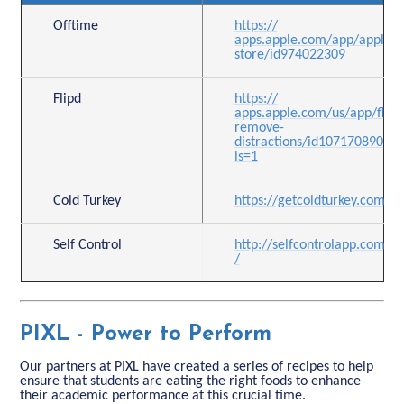
Offtime
https://
apps.apple.com/app/apple-
store/id974022309
Flipd
https://
apps.apple.com/us/app/flipd
remove-
distractions/id1071708905?
ls=1
Cold Turkey
https://getcoldturkey.com/pr
Self Control
http://selfcontrolapp.com
/
PIXL - Power to Perform
Our partners at PIXL have created a series of recipes to help
ensure that students are eating the right foods to enhance
their academic performance at this crucial time.