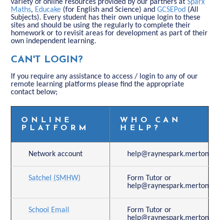
variety of online resources provided by our partners at
Sparx
Maths
,
Educake
(for English and Science) and
GCSEPod
(All
Subjects). Every student has their own unique login to these
sites and should be using the regularly to complete their
homework or to revisit areas for development as part of their
own independent learning.
CAN'T LOGIN?
If you require any assistance to access / login to any of our
remote learning platforms please find the appropriate
contact below;
ONLINE
WHO CAN
PLATFORM
HELP?
Network account
help@raynespark.merton.sch
Satchel (SMHW)
Form Tutor or
help@raynespark.merton.sch
School Email
Form Tutor or
help@raynespark.merton.sch