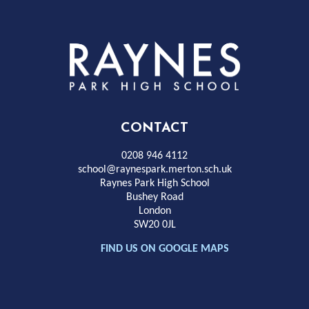
Rayness
Park
High
CONTACT
School
0208 946 4112
school@raynespark.merton.sch.uk
Raynes Park High School
Bushey Road
London
SW20 0JL
FIND US ON GOOGLE MAPS