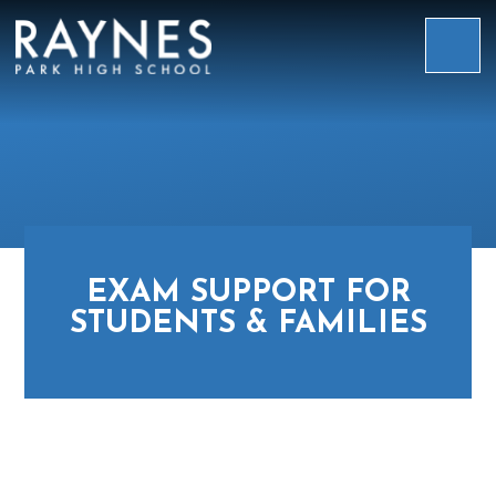
Skip to content ↓
Raynes
Park
High
School
EXAM SUPPORT FOR
STUDENTS & FAMILIES