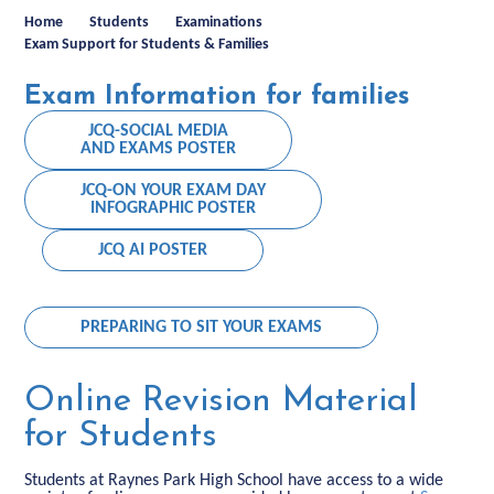
Home
Students
Examinations
Exam Support for Students & Families
Exam Information for families
JCQ-SOCIAL MEDIA
AND EXAMS POSTER
JCQ-ON YOUR EXAM DAY
INFOGRAPHIC POSTER
JCQ AI POSTER
PREPARING TO SIT YOUR EXAMS
Online Revision Material
for Students
Students at Raynes Park High School have access to a wide