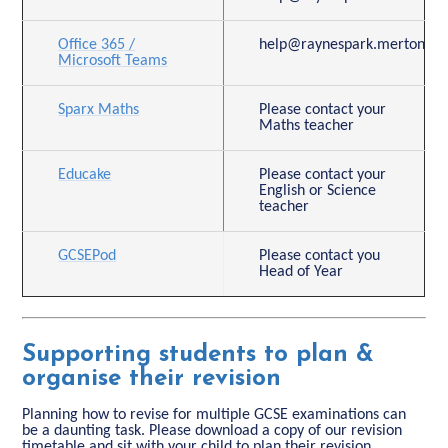
Office 365 /
help@raynespark.merton.sch
Microsoft Teams
Sparx Maths
Please contact your
Maths teacher
Educake
Please contact your
English or Science
teacher
GCSEPod
Please contact you
Head of Year
Supporting students to plan &
organise their revision
Planning how to revise for multiple GCSE examinations can
be a daunting task. Please download a copy of our revision
timetable and sit with your child to plan their revision