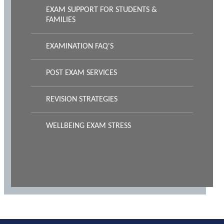
EXAM SUPPORT FOR STUDENTS &
FAMILIES
EXAMINATION FAQ'S
POST EXAM SERVICES
REVISION STRATEGIES
WELLBEING EXAM STRESS