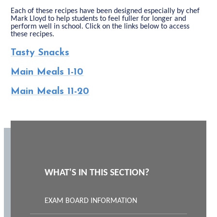
Each of these recipes have been designed especially by chef
Mark Lloyd to help students to feel fuller for longer and
perform well in school. Click on the links below to access
these recipes.
Tasty Snacks
Main Meals 1-10
Main Meals 11-20
WHAT'S IN THIS SECTION?
EXAM BOARD INFORMATION