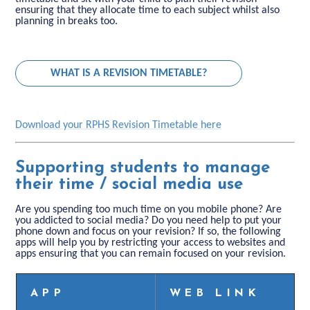
ensuring that they allocate time to each subject whilst also
planning in breaks too.
WHAT IS A REVISION TIMETABLE?
Download your RPHS Revision Timetable here
Supporting students to manage
their time / social media use
Are you spending too much time on you mobile phone? Are
you addicted to social media? Do you need help to put your
phone down and focus on your revision? If so, the following
apps will help you by restricting your access to websites and
apps ensuring that you can remain focused on your revision.
APP
WEB LINK