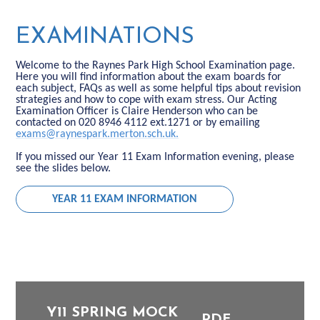
EXAMINATIONS
Welcome to the Raynes Park High School Examination page.
Here you will find information about the exam boards for
each subject, FAQs as well as some helpful tips about revision
strategies and how to cope with exam stress. Our Acting
Examination Officer is Claire Henderson who can be
contacted on 020 8946 4112 ext.1271 or by emailing
exams@raynespark.merton.sch.uk.
If you missed our Year 11 Exam Information evening, please
see the slides below.
YEAR 11 EXAM INFORMATION
Y11 SPRING MOCK