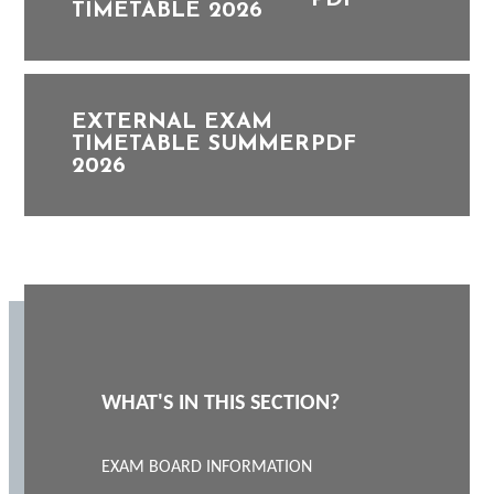
PDF
TIMETABLE 2026
EXTERNAL EXAM
TIMETABLE SUMMER
PDF
2026
WHAT'S IN THIS SECTION?
EXAM BOARD INFORMATION