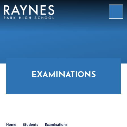
Skip to content ↓
Raynes
Park
High
School
EXAMINATIONS
Home
Students
Examinations