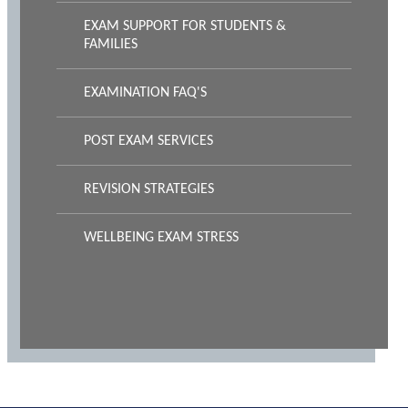
EXAM SUPPORT FOR STUDENTS &
FAMILIES
EXAMINATION FAQ'S
POST EXAM SERVICES
REVISION STRATEGIES
WELLBEING EXAM STRESS