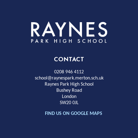
Rayness
Park
High
CONTACT
School
0208 946 4112
school@raynespark.merton.sch.uk
Raynes Park High School
Bushey Road
London
SW20 0JL
FIND US ON GOOGLE MAPS