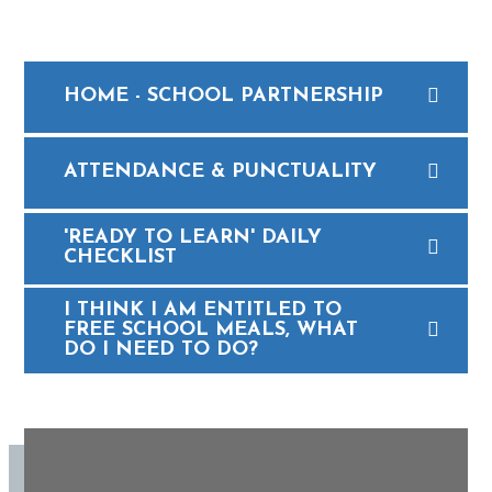
HOME - SCHOOL PARTNERSHIP
ATTENDANCE & PUNCTUALITY
'READY TO LEARN' DAILY
CHECKLIST
I THINK I AM ENTITLED TO
FREE SCHOOL MEALS, WHAT
DO I NEED TO DO?