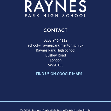
Rayness
Park
High
CONTACT
School
0208 946 4112
school@raynespark.merton.sch.uk
Raynes Park High School
Bushey Road
London
SW20 0JL
FIND US ON GOOGLE MAPS
© 2026 Raynes Park High School
Website design by