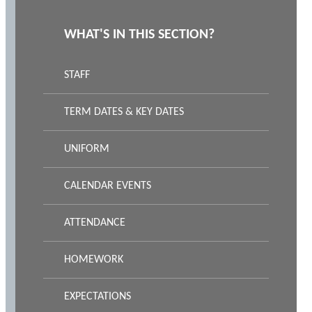
WHAT'S IN THIS SECTION?
STAFF
TERM DATES & KEY DATES
UNIFORM
CALENDAR EVENTS
ATTENDANCE
HOMEWORK
EXPECTATIONS