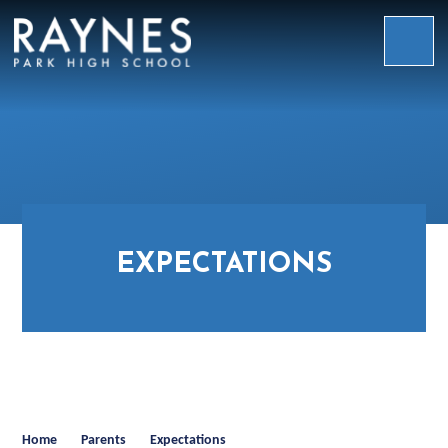
Skip to content ↓
Raynes
Park
High
School
EXPECTATIONS
Home
Parents
Expectations