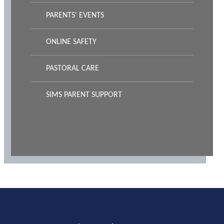
PARENTS' EVENTS
ONLINE SAFETY
PASTORAL CARE
SIMS PARENT SUPPORT