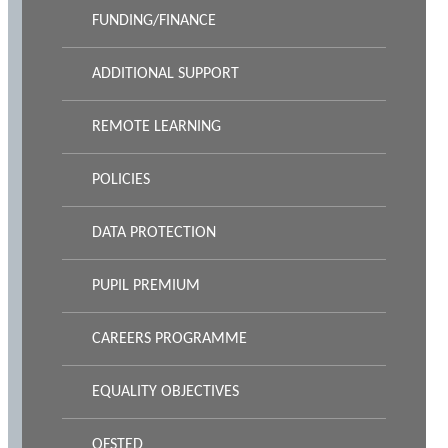
FUNDING/FINANCE
ADDITIONAL SUPPORT
REMOTE LEARNING
POLICIES
DATA PROTECTION
PUPIL PREMIUM
CAREERS PROGRAMME
EQUALITY OBJECTIVES
OFSTED