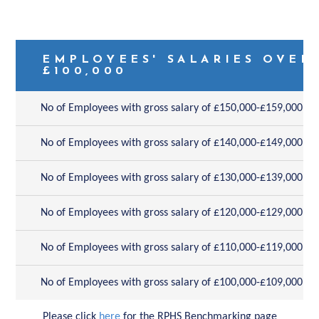
EMPLOYEES' SALARIES OVER
£100,000
No of Employees with gross salary of £150,000-£159,000
No of Employees with gross salary of £140,000-£149,000
No of Employees with gross salary of £130,000-£139,000
No of Employees with gross salary of £120,000-£129,000
No of Employees with gross salary of £110,000-£119,000
No of Employees with gross salary of £100,000-£109,000
Please click
here
for the RPHS Benchmarking page