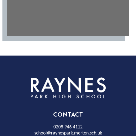
Rayness
Park
High
CONTACT
School
0208 946 4112
school@raynespark.merton.sch.uk