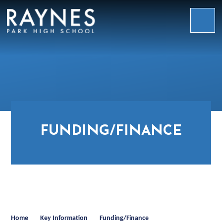
Skip to content ↓
Raynes
Park
High
School
FUNDING/FINANCE
Home
Key Information
Funding/Finance