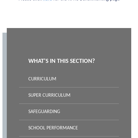
WHAT'S IN THIS SECTION?
CURRICULUM
SUPER CURRICULUM
SAFEGUARDING
SCHOOL PERFORMANCE