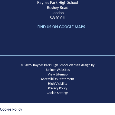
Raynes Park High School
Bushey Road
London
SW20 0JL
FIND US ON GOOGLE MAPS
© 2026 Raynes Park High School
Website design by
Juniper Websites
View Sitemap
Accessibility Statement
High Visibility
Privacy Policy
Cookie Settings
Cookie Policy