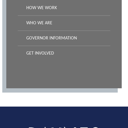
HOW WE WORK
WHO WE ARE
GOVERNOR INFORMATION
GET INVOLVED