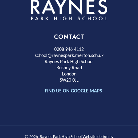
Rayness
Park
High
CONTACT
School
0208 946 4112
school@raynespark.merton.sch.uk
Raynes Park High School
Bushey Road
London
SW20 0JL
FIND US ON GOOGLE MAPS
© 2026 Raynes Park High School
Website design by