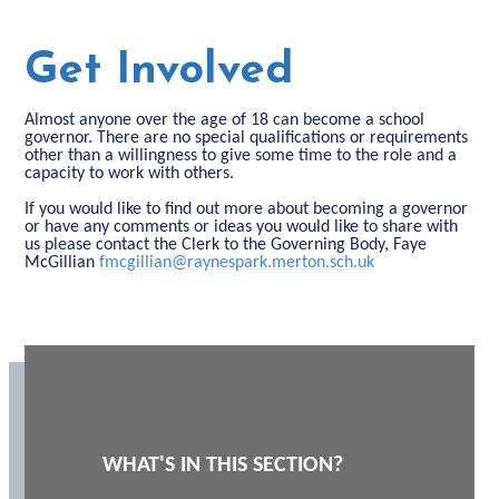
Get Involved
Almost anyone over the age of 18 can become a school
governor. There are no special qualifications or requirements
other than a willingness to give some time to the role and a
capacity to work with others.
If you would like to find out more about becoming a governor
or have any comments or ideas you would like to share with
us please contact the Clerk to the Governing Body, Faye
McGillian
fmcgillian@raynespark.merton.sch.uk
WHAT'S IN THIS SECTION?