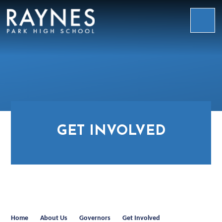
Skip to content ↓
Raynes
Park
High
School
GET INVOLVED
Home
About Us
Governors
Get Involved