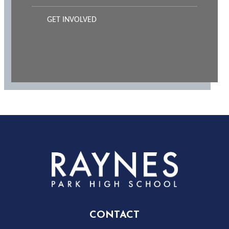
GET INVOLVED
Rayness
Park
High
CONTACT