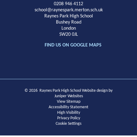
School
0208 946 4112
school@raynespark.merton.sch.uk
Raynes Park High School
Bushey Road
London
SW20 0JL
FIND US ON GOOGLE MAPS
© 2026 Raynes Park High School
Website design by
Juniper Websites
View Sitemap
Accessibility Statement
High Visibility
Privacy Policy
Cookie Settings