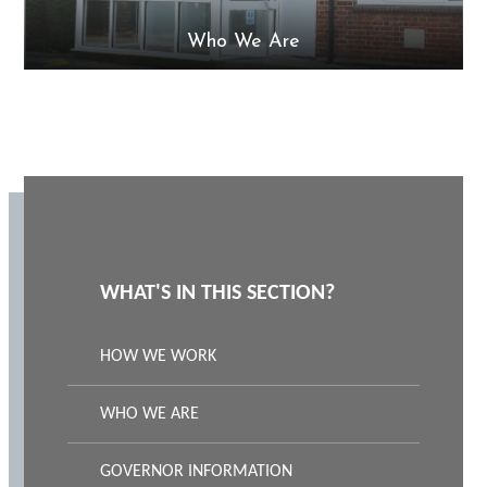
Who We Are
WHAT'S IN THIS SECTION?
HOW WE WORK
WHO WE ARE
GOVERNOR INFORMATION