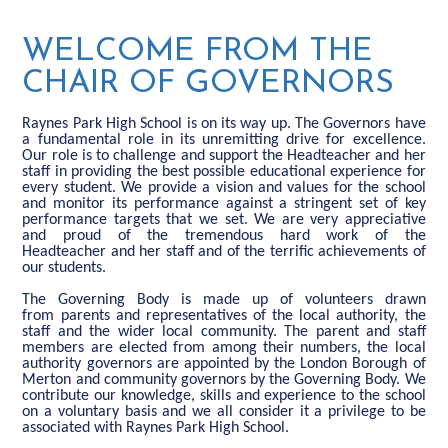
WELCOME FROM THE
CHAIR OF GOVERNORS
Raynes Park High School is on its way up. The Governors have
a fundamental role in its unremitting drive for excellence.
Our role is to challenge and support the Headteacher and her
staff in providing the best possible educational experience for
every student. We provide a vision and values for the school
and monitor its performance against a stringent set of key
performance targets that we set. We are very appreciative
and proud of the tremendous hard work of the
Headteacher and her staff and of the terrific achievements of
our students.
The Governing Body is made up of volunteers drawn
from parents and representatives of the local authority, the
staff and the wider local community. The parent and staff
members are elected from among their numbers, the local
authority governors are appointed by the London Borough of
Merton and community governors by the Governing Body. We
contribute our knowledge, skills and experience to the school
on a voluntary basis and we all consider it a privilege to be
associated with Raynes Park High School.