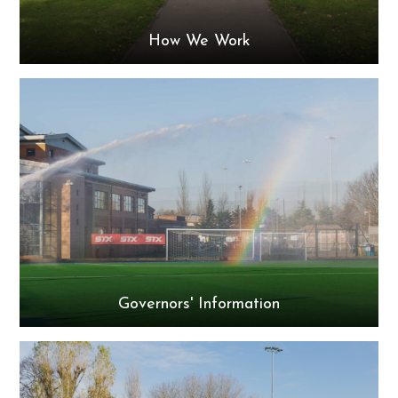
How We Work
Governors' Information