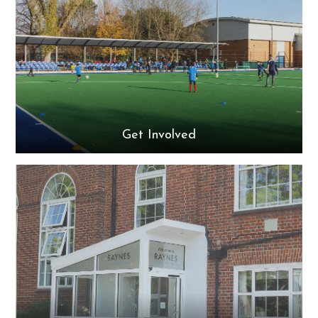
Get Involved