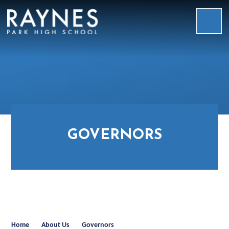
Skip to content ↓
Raynes
Park
High
School
GOVERNORS
Home
About Us
Governors