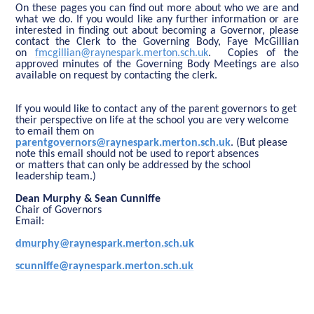
On these pages you can find out more about who we are and
what we do. If you would like any further information or are
interested in finding out about becoming a Governor, please
contact the Clerk to the Governing Body, Faye McGillian
on
fmcgillian@raynespark.merton.sch.uk
. Copies of the
approved minutes of the Governing Body Meetings are also
available on request by contacting the clerk.
If you would like to contact any of the parent governors to get
their perspective on life at the school you are very welcome
to email them on
parentgovernors@raynespark.merton.sch.uk
. (But please
note this email should not be used to report absences
or matters that can only be addressed by the school
leadership team.)
Dean Murphy & Sean Cunniffe
Chair of Governors
Email:
dmurphy@raynespark.merton.sch.uk
scunniffe@raynespark.merton.sch.uk